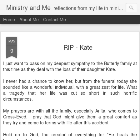
Ministry and Me
reflections from my life in ministry by chris bowditch
Home
About Me
Contact Me
MAY
RIP - Kate
9
I just want to pass on my deepest sympathy to the Butterly family at
this time as they deal with the loss of their daughter Kate.
I never had a chance to know her, but from the funeral today she
sounded like a wonderful individual, with a great zest for life. What
a tragedy that her life was cut so short in such horrific
circumstances.
My prayers are with all the family, especially Anita, who comes to
Cross-Eyed. I pray that God might give them a great comfort as
they try and come to terms with life after this accident.
Hold on to God, the creator of everything for "He heals the