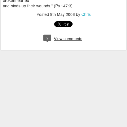
brokenhearted
and binds up their wounds." (Ps 147:3)
Posted
9th May 2006
by
Chris
2
View comments