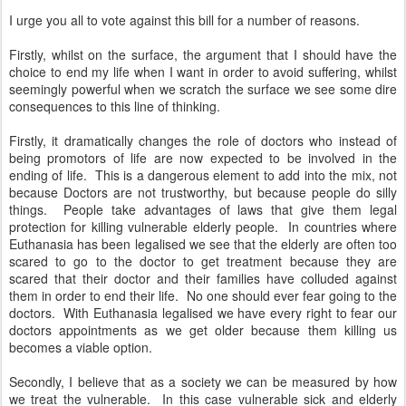
I urge you all to vote against this bill for a number of reasons.
Firstly, whilst on the surface, the argument that I should have the
choice to end my life when I want in order to avoid suffering, whilst
seemingly powerful when we scratch the surface we see some dire
consequences to this line of thinking.
Firstly, it dramatically changes the role of doctors who instead of
being promotors of life are now expected to be involved in the
ending of life. This is a dangerous element to add into the mix, not
because Doctors are not trustworthy, but because people do silly
things. People take advantages of laws that give them legal
protection for killing vulnerable elderly people. In countries where
Euthanasia has been legalised we see that the elderly are often too
scared to go to the doctor to get treatment because they are
scared that their doctor and their families have colluded against
them in order to end their life. No one should ever fear going to the
doctors. With Euthanasia legalised we have every right to fear our
doctors appointments as we get older because them killing us
becomes a viable option.
Secondly, I believe that as a society we can be measured by how
we treat the vulnerable. In this case vulnerable sick and elderly