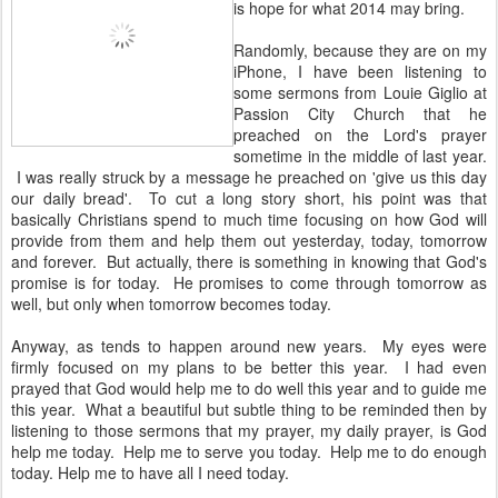
is hope for what 2014 may bring.
Randomly, because they are on my
iPhone, I have been listening to
some sermons from Louie Giglio at
Passion City Church that he
preached on the Lord's prayer
sometime in the middle of last year.
I was really struck by a message he preached on 'give us this day
our daily bread'. To cut a long story short, his point was that
basically Christians spend to much time focusing on how God will
provide from them and help them out yesterday, today, tomorrow
and forever. But actually, there is something in knowing that God's
promise is for today. He promises to come through tomorrow as
well, but only when tomorrow becomes today.
Anyway, as tends to happen around new years. My eyes were
firmly focused on my plans to be better this year. I had even
prayed that God would help me to do well this year and to guide me
this year. What a beautiful but subtle thing to be reminded then by
listening to those sermons that my prayer, my daily prayer, is God
help me today. Help me to serve you today. Help me to do enough
today. Help me to have all I need today.