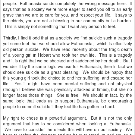
people. Euthanasia sends completely the wrong message here. It
says that as a society we're more eager to send you off to an early
grave than we are to care for you, and respect your life. It says to
the elderly, you are not a blessing to our community but a burden.
This is simply not something that I want any person to feel.
Thirdly, I find it odd that as a society we find suicide such a tragedy
yet some feel that we should allow Euthanasia; which is effectively
old person suicide. We have read recently about the tragic death
of a young girl in Hobart who took her own life. This is a tragedy
and it is right that we be shocked and saddened by her death. But I
wonder if by the same logic we use for Euthanasia, then in fact we
should see suicide as a great blessing. We should be happy that
this young girl took the choice to end her suffering, and escape her
life. Yes it might have been mental suffering and not physical
(though I believe she was physically attacked at times), but she no
longer faces those things. She is free. We should in fact, by the
same logic that leads us to support Euthanasia, be encouraging
people to commit suicide if they feel life has gotten to hard.
My right to chose is a powerful argument. But it is not the only
argument that has to be considered when looking at Euthanasia.
We have to consider the effects this will have on our society. We