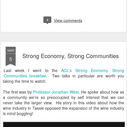
4
View comments
MAR
Strong Economy, Strong Communities
5
Last week I went to the
ACL's Strong Economy, Strong
Communities breakfast
. Two talks in particular are worth you
taking the time to watch.
The first was by
Professor Jonathan West
. He spoke about how as
a community we're so preoccupied by self interest that we can
never take the larger view. His story in this video about how the
wine industry in Tassie opposed the expansion of the wine industry
is mind boggling!