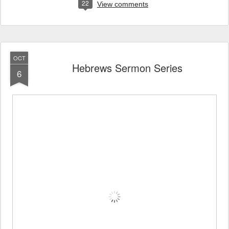
22
View comments
OCT
Hebrews Sermon Series
6