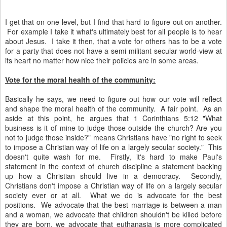
I get that on one level, but I find that hard to figure out on another.
For example I take it what's ultimately best for all people is to hear
about Jesus. I take it then, that a vote for others has to be a vote
for a party that does not have a semi militant secular world-view at
its heart no matter how nice their policies are in some areas.
Vote for the moral health of the community:
Basically he says, we need to figure out how our vote will reflect
and shape the moral health of the community. A fair point. As an
aside at this point, he argues that 1 Corinthians 5:12 "What
business is it of mine to judge those outside the church? Are you
not to judge those inside?" means Christians have "no right to seek
to impose a Christian way of life on a largely secular society." This
doesn't quite wash for me. Firstly, it's hard to make Paul's
statement in the context of church discipline a statement backing
up how a Christian should live in a democracy. Secondly,
Christians don't impose a Christian way of life on a largely secular
society ever or at all. What we do is advocate for the best
positions. We advocate that the best marriage is between a man
and a woman, we advocate that children shouldn't be killed before
they are born, we advocate that euthanasia is more complicated