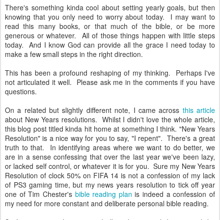
There's something kinda cool about setting yearly goals, but then
knowing that you only need to worry about today. I may want to
read this many books, or that much of the bible, or be more
generous or whatever. All of those things happen with little steps
today. And I know God can provide all the grace I need today to
make a few small steps in the right direction.
This has been a profound reshaping of my thinking. Perhaps I've
not articulated it well. Please ask me in the comments if you have
questions.
On a related but slightly different note, I came across
this article
about New Years resolutions. Whilst I didn't love the whole article,
this blog post titled kinda hit home at something I think. "New Years
Resolution" is a nice way for you to say, "I repent". There's a great
truth to that. In identifying areas where we want to do better, we
are in a sense confessing that over the last year we've been lazy,
or lacked self control, or whatever it is for you. Sure my New Years
Resolution of clock 50% on FIFA 14 is not a confession of my lack
of PS3 gaming time, but my news years resolution to tick off year
one of Tim Chester's
bible reading plan
is indeed a confession of
my need for more constant and deliberate personal bible reading.