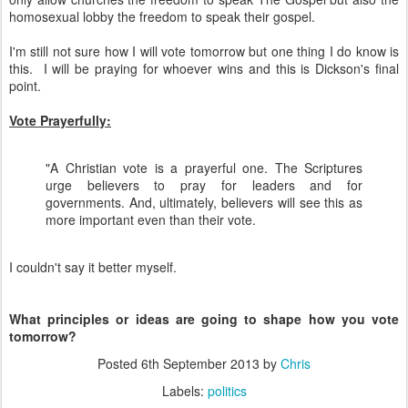
homosexual lobby the freedom to speak their gospel.
I'm still not sure how I will vote tomorrow but one thing I do know is
this. I will be praying for whoever wins and this is Dickson's final
point.
Vote Prayerfully:
"A Christian vote is a prayerful one. The Scriptures
urge believers to pray for leaders and for
governments. And, ultimately, believers will see this as
more important even than their vote.
I couldn't say it better myself.
What principles or ideas are going to shape how you vote
tomorrow?
Posted
6th September 2013
by
Chris
Labels:
politics