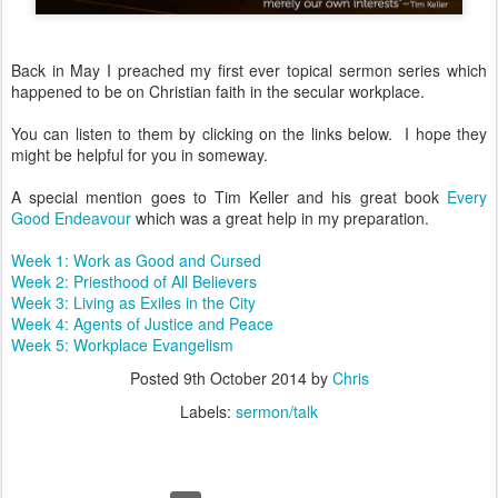
Back in May I preached my first ever topical sermon series which
happened to be on Christian faith in the secular workplace.
You can listen to them by clicking on the links below. I hope they
might be helpful for you in someway.
A special mention goes to Tim Keller and his great book
Every
Good Endeavour
which was a great help in my preparation.
Week 1: Work as Good and Cursed
Week 2: Priesthood of All Believers
Week 3: Living as Exiles in the City
Week 4: Agents of Justice and Peace
Week 5: Workplace Evangelism
Posted
9th October 2014
by
Chris
Labels:
sermon/talk