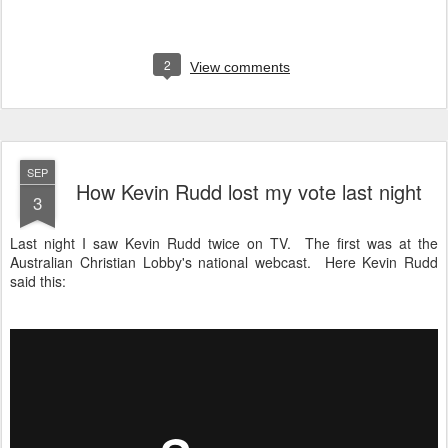
2
View comments
SEP
How Kevin Rudd lost my vote last night
3
Last night I saw Kevin Rudd twice on TV. The first was at the
Australian Christian Lobby's national webcast. Here Kevin Rudd
said this: