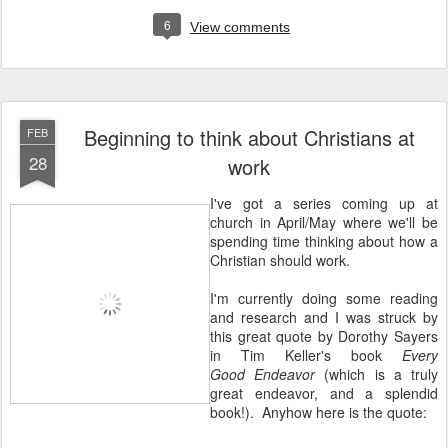
6
View comments
Beginning to think about Christians at
FEB
28
work
I've got a series coming up at
church in April/May where we'll be
spending time thinking about how a
Christian should work.
I'm currently doing some reading
and research and I was struck by
this great quote by Dorothy Sayers
in Tim Keller's book
Every
Good Endeavor
(which is a truly
great endeavor, and a splendid
book!). Anyhow here is the quote: