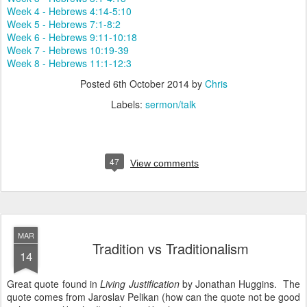
Week 4 - Hebrews 4:14-5:10
Week 5 - Hebrews 7:1-8:2
Week 6 - Hebrews 9:11-10:18
Week 7 - Hebrews 10:19-39
Week 8 - Hebrews 11:1-12:3
Posted
6th October 2014
by
Chris
Labels:
sermon/talk
47
View comments
MAR
Tradition vs Traditionalism
14
Great quote found in
Living Justification
by Jonathan Huggins. The
quote comes from Jaroslav Pelikan (how can the quote not be good