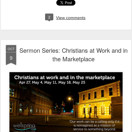
2
View comments
Sermon Series: Christians at Work and in
OCT
9
the Marketplace