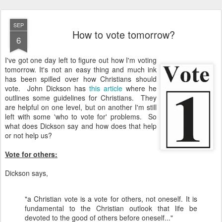
SEP
How to vote tomorrow?
6
I've got one day left to figure out how I'm voting
tomorrow. It's not an easy thing and much ink
has been spilled over how Christians should
vote. John Dickson has
this article
where he
outlines some guidelines for Christians. They
are helpful on one level, but on another I'm still
left with some 'who to vote for' problems. So
what does Dickson say and how does that help
or not help us?
Vote for others:
Dickson says,
"a Christian vote is a vote for others, not oneself. It is
fundamental to the Christian outlook that life be
devoted to the good of others before oneself..."