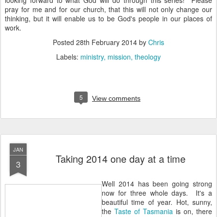
looking forward to what God will do through this series! Please
pray for me and for our church, that this will not only change our
thinking, but it will enable us to be God's people in our places of
work.
Posted
28th February 2014
by
Chris
Labels:
ministry
mission
theology
5
View comments
JAN
Taking 2014 one day at a time
3
Well 2014 has been going strong
now for three whole days. It's a
beautiful time of year. Hot, sunny,
the
Taste of Tasmania
is on, there