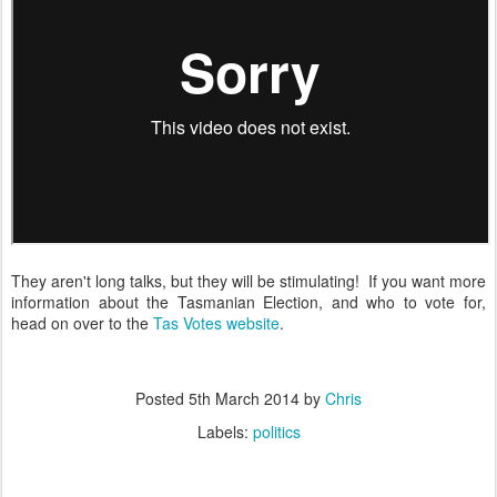
They aren't long talks, but they will be stimulating! If you want more
information about the Tasmanian Election, and who to vote for,
head on over to the
Tas Votes website
.
Posted
5th March 2014
by
Chris
Labels:
politics