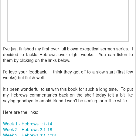
I've just finished my first ever full blown exegetical sermon series. I
decided to tackle Hebrews over eight weeks. You can listen to
them by clicking on the links below.
I'd love your feedback. I think they get off to a slow start (first few
weeks) but finish well.
It's been wonderful to sit with this book for such a long time. To put
my Hebrews commentaries back on the shelf today felt a bit like
saying goodbye to an old friend I won't be seeing for a little while.
Here are the links:
Week 1 - Hebrews 1:1-14
Week 2 - Hebrews 2:1-18
Week 3 - Hebrews 3:1-4:13