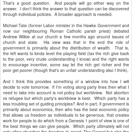
That's a good question. And people will go either way on the
answer. I don't think the answer to that question can be discovered
through individual policies. A broader approach is needed.
Michael Tate (former Labor minister in the Hawke Government and
now our neighbouring Roman Catholic parish priest) debated
Andrew Wilkie at our church a few months ago around issues of
church and state. His view was that in the end the role of
government is primarily about the distribution of wealth. That is,
the left wants to kinda level the playing field (tax the rich give back
to the poor, very crude understanding I know) and the right wants
to encourage incentive, some say let the rich get richer and the
poor get poorer (though that's an unfair understanding also I think).
And I think this provides something of a window into how I will
decide to vote tomorrow. If I'm voting along party lines then what I
need to take into account is not policy but worldview. Not abortion
vs refugee but which party's worldview is best. Which party has a
less troubling set of guiding principles? And in part, if government is
primarily about economics, then who has the best economic policy
that allows us freedom as individuals to be generous, that creates
work for people to do which from a Genesis 1 point of view is one of
the best things we can give people. Which party ultimately will not
only allow churches the freedom to speak The Gospel but also the