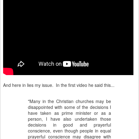
And here in lies my issue. In the first video he said this...
"Many in the Christian churches may be
disappointed with some of the decisions I
have taken as prime minister or as a
person, I have also undertaken those
decisions in good and prayerful
conscience, even though people in equal
prayerful conscience may disagree with