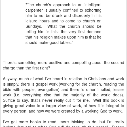
"The church's approach to an intelligent
carpenter is usually confined to exhorting
him to not be drunk and disorderly in his
leisure hours and to come to church on
Sundays. What the church should be
telling him is this: the very first demand
that his religion makes upon him is that he
should make good tables."
There's something more positive and compelling about the second
charge than the first right?
Anyway, much of what I've heard in relation to Christians and work
is simply, there is gospel work (working for the church, reading the
bible with people, evangelism) and there is other implied, lesser
work (i.e. everything else that the majority of the world does).
Suffice to say, that's never really cut it for me. Well this book is
giving great voice to a larger view of work, of how it is integral to
every person, and how we were created by a working God to work.
I've got more books to read, more thinking to do, but I'm really