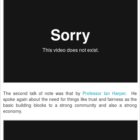
The second talk of note was that by
Professor Ian Harper
. He
spoke again about the need for things like trust and fairness as the
basic building blocks to a strong community and also a strong
economy.