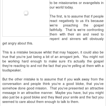
to be missionaries or evangelists in
our world today.
The first, is to assume that if people
react negatively to us it's because
we're preaching the gospel
faithfully. That is we're confronting
them with their sin and need to
repent and sinners will obviously
get angry about this.
This is a mistake because whilst that may happen, it could also be
true that you're just being a bit of an arrogant jerk. You might not
be working hard enough to make sure it's actually the gospel
they're reacting to and not the fact that you're yelling at them with a
loudspeaker.
But the other mistake is to assume that if you walk away from the
conversation and people think you're a good bloke, that you've
somehow done good mission. That you've presented an attractive
message in an attractive manner. Maybe you have, but you might
also just be a good bloke and they liked your smile and the fact you
seemed to care about them enough to talk to them.