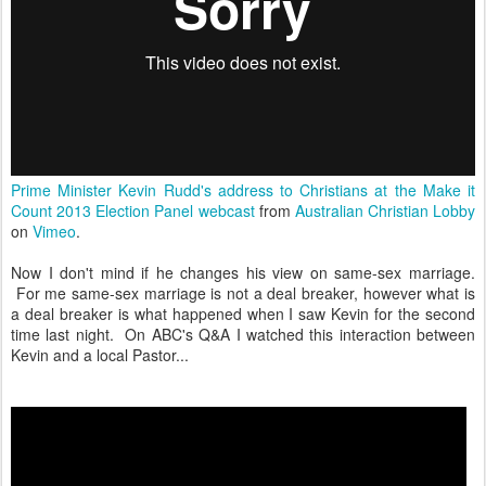
Prime Minister Kevin Rudd's address to Christians at the Make it
Count 2013 Election Panel webcast
from
Australian Christian Lobby
on
Vimeo
.
Now I don't mind if he changes his view on same-sex marriage.
For me same-sex marriage is not a deal breaker, however what is
a deal breaker is what happened when I saw Kevin for the second
time last night. On ABC's Q&A I watched this interaction between
Kevin and a local Pastor...