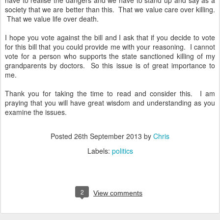
have to realise the dangers and we have to stand up and say as a
society that we are better than this. That we value care over killing.
That we value life over death.
I hope you vote against the bill and I ask that if you decide to vote
for this bill that you could provide me with your reasoning. I cannot
vote for a person who supports the state sanctioned killing of my
grandparents by doctors. So this issue is of great importance to
me.
Thank you for taking the time to read and consider this. I am
praying that you will have great wisdom and understanding as you
examine the issues.
Posted
26th September 2013
by
Chris
Labels:
politics
2
View comments