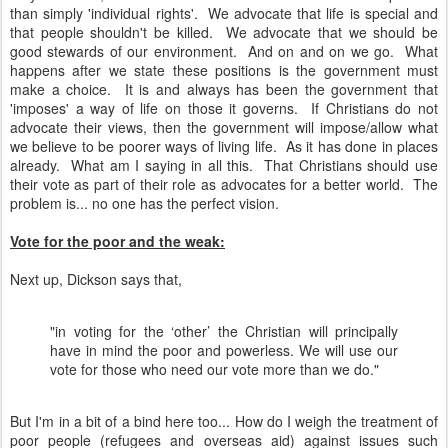
than simply 'individual rights'. We advocate that life is special and
that people shouldn't be killed. We advocate that we should be
good stewards of our environment. And on and on we go. What
happens after we state these positions is the government must
make a choice. It is and always has been the government that
'imposes' a way of life on those it governs. If Christians do not
advocate their views, then the government will impose/allow what
we believe to be poorer ways of living life. As it has done in places
already. What am I saying in all this. That Christians should use
their vote as part of their role as advocates for a better world. The
problem is... no one has the perfect vision.
Vote for the poor and the weak:
Next up, Dickson says that,
"in voting for the ‘other’ the Christian will principally
have in mind the poor and powerless. We will use our
vote for those who need our vote more than we do."
But I'm in a bit of a bind here too... How do I weigh the treatment of
poor people (refugees and overseas aid) against issues such