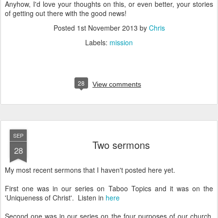
Anyhow, I'd love your thoughts on this, or even better, your stories
of getting out there with the good news!
Posted
1st November 2013
by
Chris
Labels:
mission
28
View comments
SEP
Two sermons
28
My most recent sermons that I haven't posted here yet.
First one was in our series on Taboo Topics and it was on the
'Uniqueness of Christ'. Listen in
here
Second one was in our series on the four purposes of our church.