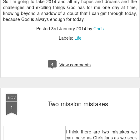
So I'm going to take 2014 and all my hopes and dreams and the
challenges and exciting things God has for me one day at time,
knowing beyond a shadow of a doubt that I can get through today,
because God is always enough for today.
Posted
3rd January 2014
by
Chris
Labels:
Life
4
View comments
NOV
Two mission mistakes
1
I think there are two mistakes we
can make as Christians as we seek