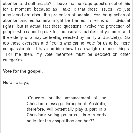
abortion and euthanasia? I leave the marriage question out of this
for a moment, because as I take it that these issues I've just
mentioned are about the protection of people. Yes the question of
abortion and euthanasia might be framed in terms of 'individual
rights', but in actual fact these questions involve the protection of
people who cannot speak for themselves (babies not yet born, and
the elderly who may be feeling rejected by family and society). So
too those overseas and fleeing who cannot vote for us to be more
compassionate. I have no idea how I can weigh up these things.
For me then, my vote therefore must be decided on other
categories.
Vote for the gospel:
Here he says,
"Concern for the advancement of the
Christian message throughout Australia,
therefore, will potentially play a part in a
Christian’s voting patterns.
Is one party
better for the gospel than another?"