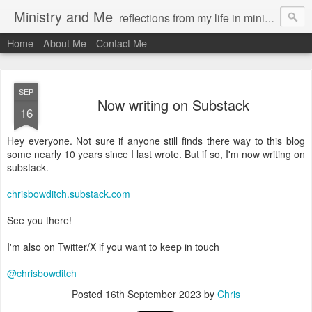
Ministry and Me
reflections from my life in ministry by chris bowditch
Home
About Me
Contact Me
SEP
Now writing on Substack
16
Hey everyone. Not sure if anyone still finds there way to this blog
some nearly 10 years since I last wrote. But if so, I'm now writing on
substack.
chrisbowditch.substack.com
See you there!
I'm also on Twitter/X if you want to keep in touch
@chrisbowditch
Posted
16th September 2023
by
Chris