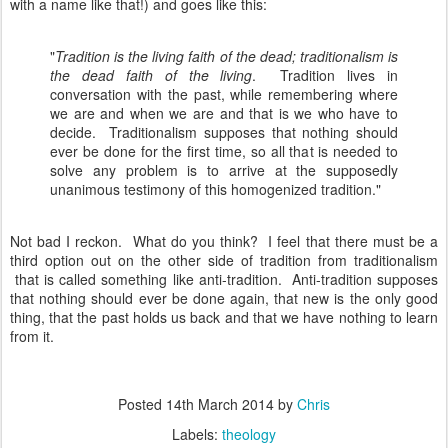
with a name like that!) and goes like this:
"
Tradition is the living faith of the dead; traditionalism is
the dead faith of the living
. Tradition lives in
conversation with the past, while remembering where
we are and when we are and that is we who have to
decide. Traditionalism supposes that nothing should
ever be done for the first time, so all that is needed to
solve any problem is to arrive at the supposedly
unanimous testimony of this homogenized tradition."
Not bad I reckon. What do you think? I feel that there must be a
third option out on the other side of tradition from traditionalism
that is called something like anti-tradition. Anti-tradition supposes
that nothing should ever be done again, that new is the only good
thing, that the past holds us back and that we have nothing to learn
from it.
Posted
14th March 2014
by
Chris
Labels:
theology