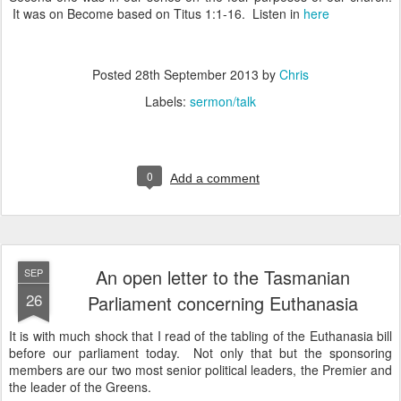
It was on Become based on Titus 1:1-16. Listen in
here
Posted
28th September 2013
by
Chris
Labels:
sermon/talk
0
Add a comment
An open letter to the Tasmanian
SEP
26
Parliament concerning Euthanasia
It is with much shock that I read of the tabling of the Euthanasia bill
before our parliament today. Not only that but the sponsoring
members are our two most senior political leaders, the Premier and
the leader of the Greens.