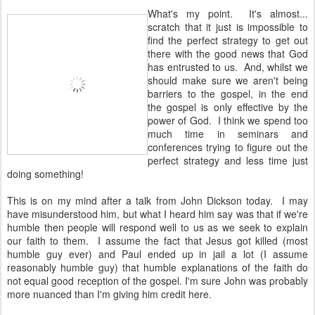
What's my point. It's almost...
scratch that it just is impossible to
find the perfect strategy to get out
there with the good news that God
has entrusted to us. And, whilst we
should make sure we aren't being
barriers to the gospel, in the end
the gospel is only effective by the
power of God. I think we spend too
much time in seminars and
conferences trying to figure out the
perfect strategy and less time just
doing something!
This is on my mind after a talk from John Dickson today. I may
have misunderstood him, but what I heard him say was that if we're
humble then people will respond well to us as we seek to explain
our faith to them. I assume the fact that Jesus got killed (most
humble guy ever) and Paul ended up in jail a lot (I assume
reasonably humble guy) that humble explanations of the faith do
not equal good reception of the gospel. I'm sure John was probably
more nuanced than I'm giving him credit here.