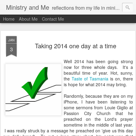
Ministry and Me
reflections from my life in ministry by chris bowditch
Home
About Me
Contact Me
JAN
Taking 2014 one day at a time
3
Well 2014 has been going strong
now for three whole days. It's a
beautiful time of year. Hot, sunny,
the
Taste of Tasmania
is on, there
is hope for what 2014 may bring.
Randomly, because they are on my
iPhone, I have been listening to
some sermons from Louie Giglio at
Passion City Church that he
preached on the Lord's prayer
sometime in the middle of last year.
I was really struck by a message he preached on 'give us this day