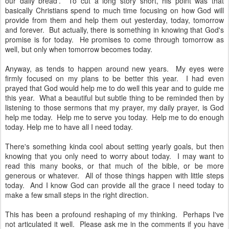
our daily bread'. To cut a long story short, his point was that
basically Christians spend to much time focusing on how God will
provide from them and help them out yesterday, today, tomorrow
and forever. But actually, there is something in knowing that God's
promise is for today. He promises to come through tomorrow as
well, but only when tomorrow becomes today.
Anyway, as tends to happen around new years. My eyes were
firmly focused on my plans to be better this year. I had even
prayed that God would help me to do well this year and to guide me
this year. What a beautiful but subtle thing to be reminded then by
listening to those sermons that my prayer, my daily prayer, is God
help me today. Help me to serve you today. Help me to do enough
today. Help me to have all I need today.
There's something kinda cool about setting yearly goals, but then
knowing that you only need to worry about today. I may want to
read this many books, or that much of the bible, or be more
generous or whatever. All of those things happen with little steps
today. And I know God can provide all the grace I need today to
make a few small steps in the right direction.
This has been a profound reshaping of my thinking. Perhaps I've
not articulated it well. Please ask me in the comments if you have