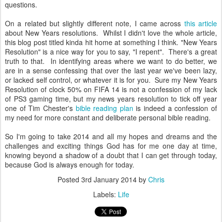
questions.
On a related but slightly different note, I came across
this article
about New Years resolutions. Whilst I didn't love the whole article,
this blog post titled kinda hit home at something I think. "New Years
Resolution" is a nice way for you to say, "I repent". There's a great
truth to that. In identifying areas where we want to do better, we
are in a sense confessing that over the last year we've been lazy,
or lacked self control, or whatever it is for you. Sure my New Years
Resolution of clock 50% on FIFA 14 is not a confession of my lack
of PS3 gaming time, but my news years resolution to tick off year
one of Tim Chester's
bible reading plan
is indeed a confession of
my need for more constant and deliberate personal bible reading.
So I'm going to take 2014 and all my hopes and dreams and the
challenges and exciting things God has for me one day at time,
knowing beyond a shadow of a doubt that I can get through today,
because God is always enough for today.
Posted
3rd January 2014
by
Chris
Labels:
Life