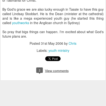
of Tasmania for Christ.
By God's grace we are also lucky enough in Tassie to have this guy
called Lindsay Stoddart. He is the Dean (minister at the cathedral)
and is like a mega experienced youth guy (he started this thing
called
youthworks
in the Anglican church in Sydney)
So pray that bigs things can happen. I'm excited about what God's
future plans are.
Posted
31st May 2006
by
Chris
Labels:
youth ministry
2
View comments