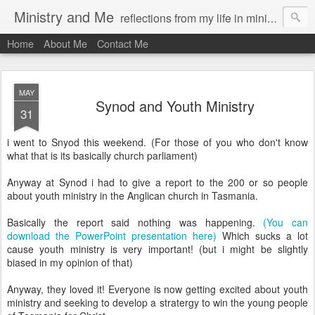
Ministry and Me
reflections from my life in ministry by chris bowditch
Home
About Me
Contact Me
MAY
Synod and Youth Ministry
31
i went to Snyod this weekend. (For those of you who don't know
what that is its basically church parliament)
Anyway at Synod i had to give a report to the 200 or so people
about youth ministry in the Anglican church in Tasmania.
Basically the report said nothing was happening.
(You can
download the PowerPoint presentation here)
Which sucks a lot
cause youth ministry is very important! (but i might be slightly
biased in my opinion of that)
Anyway, they loved it! Everyone is now getting excited about youth
ministry and seeking to develop a stratergy to win the young people