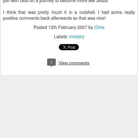
join with God on a journey to become more like Jesus.
I think that was pretty much it in a nutshell. I had some really
positive comments back afterwards so that was nice!
Posted
12th February 2007
by
Chris
Labels:
ministry
1
View comments