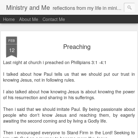
Ministry and Me
reflections from my life in ministry by chris bowditch
Home
About Me
Contact Me
FEB
Preaching
12
Last night at church i preached on Phillipians 3:1 -4:1
I talked about how Paul tells us that we should put our trust in
knowing Jesus, not in following rules.
I also talked about how knowing Jesus is about knowing the power
of his resurrection and sharing in his sufferings.
Then i said that we should imitate Paul. By being passionate about
people who don't know Jesus and reaching them, by eagerly
awaiting the second coming and by living a Godly life.
Then i encouraged everyone to Stand Firm in the Lord! Seeking to