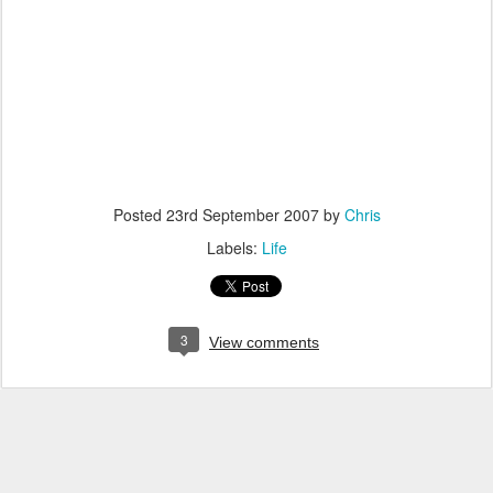
Posted
23rd September 2007
by
Chris
Labels:
Life
3
View comments