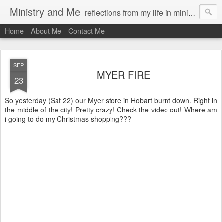
Ministry and Me
reflections from my life in ministry by chris bowditch
Home
About Me
Contact Me
SEP
MYER FIRE
23
So yesterday (Sat 22) our Myer store in Hobart burnt down. Right in
the middle of the city! Pretty crazy! Check the video out! Where am
i going to do my Christmas shopping???