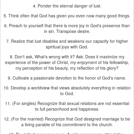
4. Ponder the eternal danger of lust.
5. Think often that God has given you even now many good things.
6. Preach to yourself that there is more joy in God's presence than
in sin. Transpose desire.
7. Realize that lust disables and weakens our capacity for higher
spiritual joys with God.
8. Don't ask, What's wrong with it? Ask: Does it maximize my
experience of the power of Christ, my enjoyment of his fellowship,
my perception of his beauty, my reflection of his glory?
9. Cultivate a passionate devotion to the honor of God's name.
10. Develop a worldview that views absolutely everything in relation
to God.
11. (For singles) Recognize that sexual relations are not essential
to full personhood and happiness.
12. (For the married) Recognize that God designed marriage to be
a living parable of his commitment to the church.