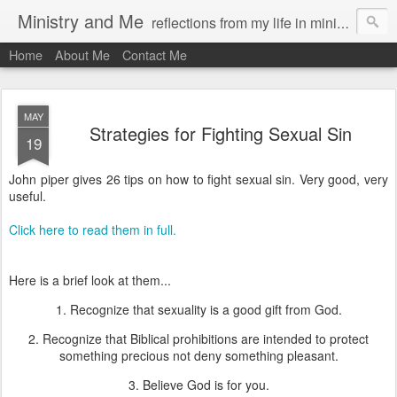
Ministry and Me
reflections from my life in ministry by chris bowditch
Home
About Me
Contact Me
MAY
Strategies for Fighting Sexual Sin
19
John piper gives 26 tips on how to fight sexual sin. Very good, very
useful.
Click here to read them in full.
Here is a brief look at them...
1. Recognize that sexuality is a good gift from God.
2. Recognize that Biblical prohibitions are intended to protect
something precious not deny something pleasant.
3. Believe God is for you.