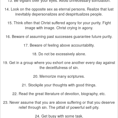
13. Be vigilant over your eyes. Avoid unnecessary stimulation.
14. Look on the opposite sex as eternal persons. Realize that lust
inevitably depersonalizes and despiritualizes people.
15. Think often that Christ suffered agony for your purity. Fight
image with image. Christ crying in agony.
16. Beware of assuming past successes guarantee future purity.
17. Beware of feeling above accountability.
18. Do not be excessively alone.
19. Get in a group where you exhort one another every day against
the deceitfulness of sin.
20. Memorize many scriptures.
21. Stockpile your thoughts with good things.
22. Read the great literature of devotion, biography, etc.
23. Never assume that you are above suffering or that you deserve
relief through sin. The pitfall of powerful self-pity.
24. Get busy with some task.