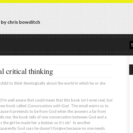
y by chris bowditch
l critical thinking
hild to think theologically about the world in which he or she
I'm well aware that could mean that this book isn't even real, but
a new book called
Conversations with God
. The email warns us to
ecause it pretends to be from God when the answers a far from
tells me, the book tells of one conversation between God and a
 the girl he made her a lesbian so it's ok! In another
pparently God says he doesn't forgive because no one needs