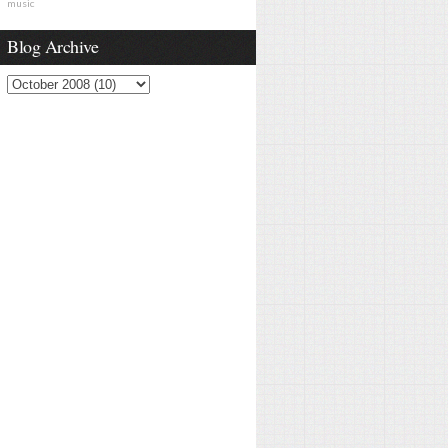
music
Blog Archive