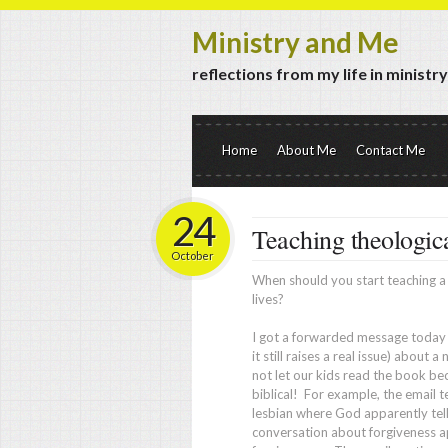
Ministry and Me
reflections from my life in ministr
Home
About Me
Contact Me
24
Teaching theologica
October
When should you start teaching a c
lives?
I got a forwarded message today (
it still raises a real issue) about 
not let our kids read the book b
biblical! For example, the email 
lesbian where God apparently tells
conversation about forgiveness a