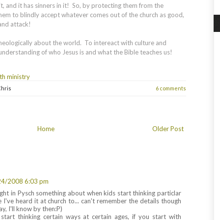
t, and it has sinners in it! So, by protecting them from the
them to blindly accept whatever comes out of the church as good,
 and attack!
heologically about the world. To intereact with culture and
 understanding of who Jesus is and what the Bible teaches us!
th ministry
hris
6 comments
Home
Older Post
24/2008 6:03 pm
ght in Pysch something about when kids start thinking particlar
 I've heard it at church to... can't remember the details though
, I'll know by then:P)
tart thinking certain ways at certain ages, if you start with