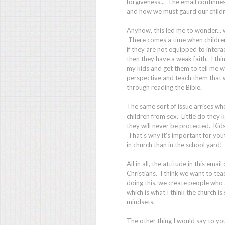
forgiveness... The email continue
and how we must gaurd our childre
Anyhow, this led me to wonder... 
There comes a time when children 
if they are not equipped to interac
then they have a weak faith. I thi
my kids and get them to tell me wh
perspective and teach them that 
through reading the Bible.
The same sort of issue arrises wh
children from sex. Little do they 
they will never be protected. Kids
That's why it's important for yout
in church than in the school yard!
All in all, the attitude in this ema
Christians. I think we want to tea
doing this, we create people who 
which is what I think the church is
mindsets.
The other thing I would say to you,