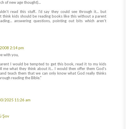
nch of new age thought)...
dn't read this stuff.. I'd say they could see through it... but
t think kids should be reading books like this without a parent
ading... answering questions, pointing out bits which aren't
2008 2:14 pm
e with you,
 parent I would be tempted to get this book, read it to my kids
ll me what they think about it... I would then offer them God's
 and teach them that we can only know what God really thinks
rough reading the Bible."
03/2025 11:26 am
ü Şov