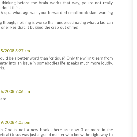
cal thinking before the brain works that way, you're not really
 don't think.
6 up... what age was your forwarded email book slam warning
 though, nothing is worse than underestimating what a kid can
ne likes that, it bugged the crap out of me!
25/2008 3:27 am
ld be a better word than "critique". Only the willing learn from
 enter into an issue in somebodies life speaks much more loudly.
is.
26/2008 7:06 am
ate.
19/2008 4:05 pm
th God is not a new book...there are now 3 or more in the
heretical (Jesus was just a grand master who knew the right way to