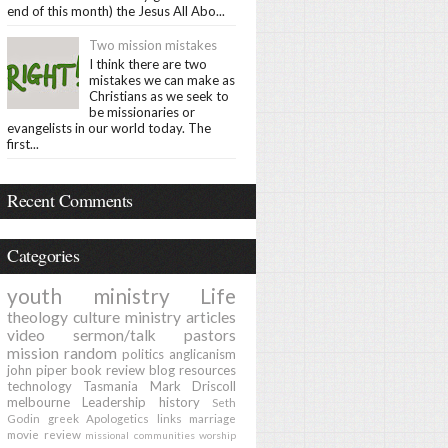
end of this month) the Jesus All Abo...
Two mission mistakes
I think there are two
mistakes we can make as
Christians as we seek to
be missionaries or
evangelists in our world today. The
first...
Recent Comments
Categories
youth ministry
Life
theology
culture
ministry
articles
video
sermon/talk
pastors
mission
random
politics
anglicanism
john piper
book review
blog
resources
technology
Tasmania
Mark Driscoll
melbourne
Leadership
history
Seth
Godin
greek
Apologetics
links
marriage
movie review
missional communities
worship