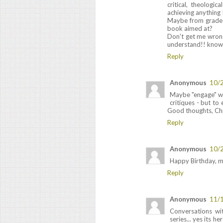
critical, theologi
achieving anything I
Maybe from grade 
book aimed at?
Don't get me wrong
understand!! know o
Reply
Anonymous
10/
Maybe "engage" wou
critiques - but to
Good thoughts, Chr
Reply
Anonymous
10/
Happy Birthday, m
Reply
Anonymous
11/
Conversations wi
series... yes its 