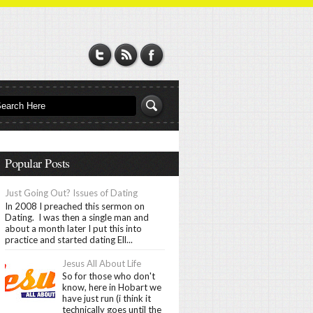
Popular Posts
Just Going Out? Issues of Dating
In 2008 I preached this sermon on
Dating. I was then a single man and
about a month later I put this into
practice and started dating Ell...
Jesus All About Life
So for those who don't
know, here in Hobart we
have just run (i think it
technically goes until the