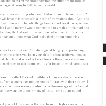
s on and on telling me about how bad the author of the book is
n against being fed filth from the world.
why do we want to protect our children so much from this stuff?
will have to interact with all sorts of crazy ideas about God, and
t with the world, to critic things from a theological persepective,
nk if I was a parent I would be tempted to get this book, read it to
at they think about it... I would then offer them God's actual
we can only know what God really thinks about something
en we talk about sex. Christians get all hung up on protecting
know that unless you keep your child in a box inside your house,
 at church or at school will start feeding them ideas abotu sex.
h ministries to talk about sex. It's far better they talk about sex
il does not reflect the kind of attitude I think we should have as
ch, from a young age, people how to interact with their society. In
are able to more easily contextualise the message of the Gospel,
 seriously unable to do in many of it's current structures and
 if you hold this view, is that you have too high a view of the