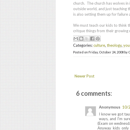
church. The church has wolves in i
outside world, and just teaching 
is also setting them up for failure
We must teach our kids to think t
critque things from their growing
Categories:
culture
,
theology
,
you
Posted on
Friday, October 24, 2008
by
C
Newer Post
6 comments:
Anonymous
10/
I know we got tau
ways, and I'm sure
(Exam on wednesday
Anyway kids only s