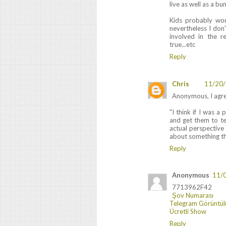
live as well as a bu
Kids probably woul
nevertheless I don'
involved in the re
true...etc
Reply
Chris
11/20/
Anonymous, I agre
"I think if I was a
and get them to te
actual perspective
about something th
Reply
Anonymous
11/
7713962F42
Şov Numarası
Telegram Görüntül
Ücretli Show
Reply