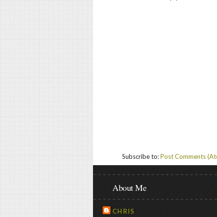
Subscribe to:
Post Comments (A
About Me
CHRIS