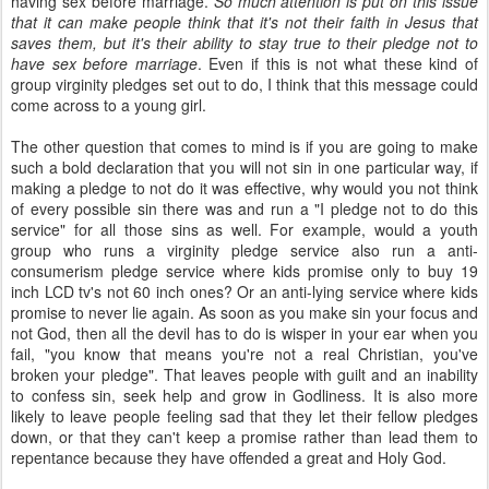
having sex before marriage.
So much attention is put on this issue
that it can make people think that it's not their faith in Jesus that
saves them, but it's their ability to stay true to their pledge not to
have sex before marriage
. Even if this is not what these kind of
group virginity pledges set out to do, I think that this message could
come across to a young girl.
The other question that comes to mind is if you are going to make
such a bold declaration that you will not sin in one particular way, if
making a pledge to not do it was effective, why would you not think
of every possible sin there was and run a "I pledge not to do this
service" for all those sins as well. For example, would a youth
group who runs a virginity pledge service also run a anti-
consumerism pledge service where kids promise only to buy 19
inch LCD tv's not 60 inch ones? Or an anti-lying service where kids
promise to never lie again. As soon as you make sin your focus and
not God, then all the devil has to do is wisper in your ear when you
fail, "you know that means you're not a real Christian, you've
broken your pledge". That leaves people with guilt and an inability
to confess sin, seek help and grow in Godliness. It is also more
likely to leave people feeling sad that they let their fellow pledges
down, or that they can't keep a promise rather than lead them to
repentance because they have offended a great and Holy God.