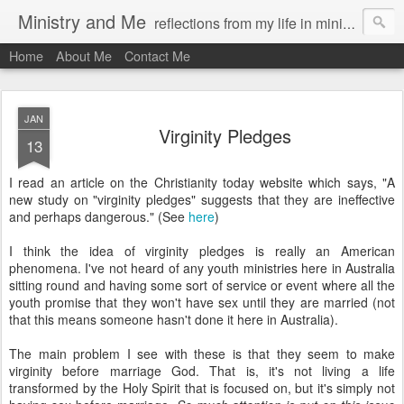
Ministry and Me
reflections from my life in ministry by chris bowditch
Home
About Me
Contact Me
JAN
Virginity Pledges
13
I read an article on the Christianity today website which says, "A
new study on "virginity pledges" suggests that they are ineffective
and perhaps dangerous." (See
here
)
I think the idea of virginity pledges is really an American
phenomena. I've not heard of any youth ministries here in Australia
sitting round and having some sort of service or event where all the
youth promise that they won't have sex until they are married (not
that this means someone hasn't done it here in Australia).
The main problem I see with these is that they seem to make
virginity before marriage God. That is, it's not living a life
transformed by the Holy Spirit that is focused on, but it's simply not