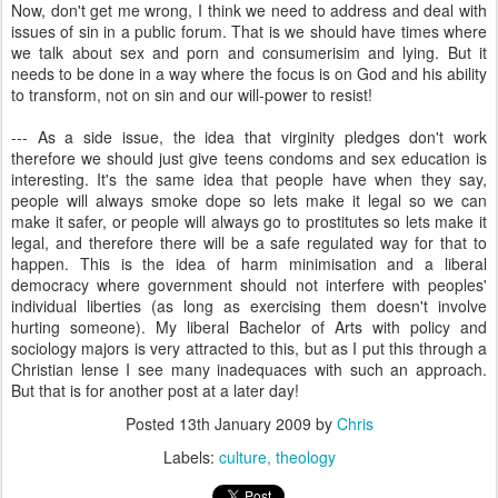
Now, don't get me wrong, I think we need to address and deal with
issues of sin in a public forum. That is we should have times where
we talk about sex and porn and consumerisim and lying. But it
needs to be done in a way where the focus is on God and his ability
to transform, not on sin and our will-power to resist!
--- As a side issue, the idea that virginity pledges don't work
therefore we should just give teens condoms and sex education is
interesting. It's the same idea that people have when they say,
people will always smoke dope so lets make it legal so we can
make it safer, or people will always go to prostitutes so lets make it
legal, and therefore there will be a safe regulated way for that to
happen. This is the idea of harm minimisation and a liberal
democracy where government should not interfere with peoples'
individual liberties (as long as exercising them doesn't involve
hurting someone). My liberal Bachelor of Arts with policy and
sociology majors is very attracted to this, but as I put this through a
Christian lense I see many inadequaces with such an approach.
But that is for another post at a later day!
Posted
13th January 2009
by
Chris
Labels:
culture
theology