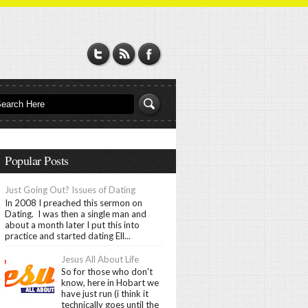
Popular Posts
Just Going Out? Issues of Dating
In 2008 I preached this sermon on
Dating. I was then a single man and
about a month later I put this into
practice and started dating Ell...
Jesus All About Life
So for those who don't
know, here in Hobart we
have just run (i think it
technically goes until the