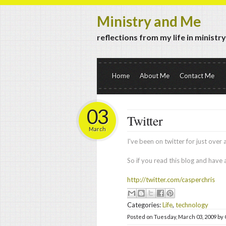
Ministry and Me
reflections from my life in ministr
Home
About Me
Contact Me
03
Twitter
March
I've been on twitter for just over
So if you read this blog and have
http://twitter.com/casperchris
Categories:
Life
,
technology
Posted on
Tuesday, March 03, 2009
by