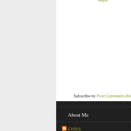
Subscribe to:
Post Comments (A
About Me
CHRIS