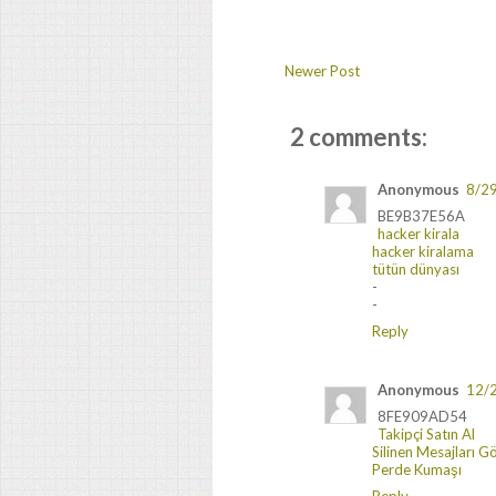
Newer Post
2 comments:
Anonymous
8/2
BE9B37E56A
hacker kirala
hacker kiralama
tütün dünyası
-
-
Reply
Anonymous
12/
8FE909AD54
Takipçi Satın Al
Silinen Mesajları 
Perde Kumaşı
Reply