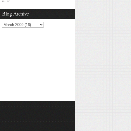
music
Blog Archive