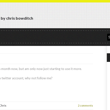
y by chris bowditch
 a month now, but am only now just starting to use it more.
 a twitter account, why not follow me?
Chris
2 comments