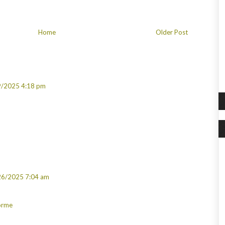
Home
Older Post
9/2025 4:18 pm
26/2025 7:04 am
Görme