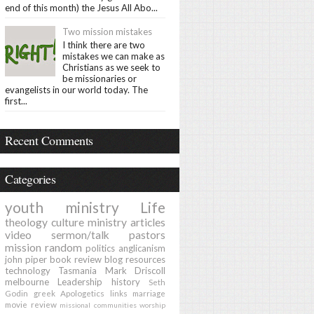
end of this month) the Jesus All Abo...
Two mission mistakes
I think there are two
mistakes we can make as
Christians as we seek to
be missionaries or
evangelists in our world today. The
first...
Recent Comments
Categories
youth ministry
Life
theology
culture
ministry
articles
video
sermon/talk
pastors
mission
random
politics
anglicanism
john piper
book review
blog
resources
technology
Tasmania
Mark Driscoll
melbourne
Leadership
history
Seth
Godin
greek
Apologetics
links
marriage
movie review
missional communities
worship