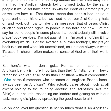
that had the Anglican church being formed today by the same
people it would not have come up with the Book of Common prayer
as we now have it. That doesn't mean that book is bad, or not a
great part of our history, but we need to put our 21st Century hats
on and work out how to take their message, that of Jesus Christ
crucified and raised again, to people in the here and now. Let me
say for some people in some places that could actually still involve
prayer book services. I'm not against that, I'm against forcing it into
everything we do. For the average suburban teenager, the prayer
book is alien and when left unexplained, as it almost always is when
it's used in church, often makes no sense of God or of their world
around them.
But here's what I don't get... For some, it seems their
Anglican identity is more important than their Christian one. They'd
rather be Anglican at all costs than Christians without compromise.
Who
cares if someone who becomes an Anglican Bishop hasn't
always been an Anglican? Who actually cares about much at all
except holding to the founding doctrine and scriptures (aka the
Bible) of our church, respecting our leaders and getting on with our
task; making disciples by spreading the good news to all?
So on one level my question is not so much what is an Anglican?