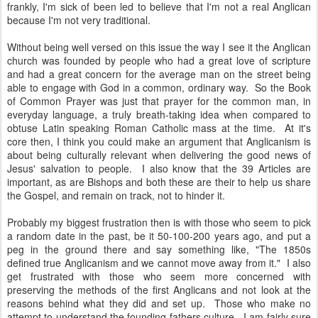
frankly, I'm sick of been led to believe that I'm not a real Anglican
because I'm not very traditional.
Without being well versed on this issue the way I see it the Anglican
church was founded by people who had a great love of scripture
and had a great concern for the average man on the street being
able to engage with God in a common, ordinary way. So the Book
of Common Prayer was just that prayer for the common man, in
everyday language, a truly breath-taking idea when compared to
obtuse Latin speaking Roman Catholic mass at the time. At it's
core then, I think you could make an argument that Anglicanism is
about being culturally relevant when delivering the good news of
Jesus' salvation to people. I also know that the 39 Articles are
important, as are Bishops and both these are their to help us share
the Gospel, and remain on track, not to hinder it.
Probably my biggest frustration then is with those who seem to pick
a random date in the past, be it 50-100-200 years ago, and put a
peg in the ground there and say something like, "The 1850s
defined true Anglicanism and we cannot move away from it." I also
get frustrated with those who seem more concerned with
preserving the methods of the first Anglicans and not look at the
reasons behind what they did and set up. Those who make no
attempt to understand the founding fathers culture. I am fairly sure