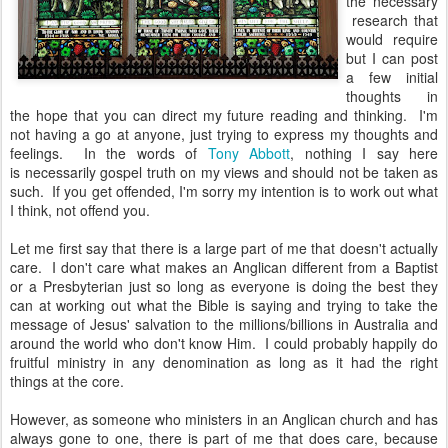
the necessary
research that
would require
but I can post
a few initial
thoughts in
the hope that you can direct my future reading and thinking. I'm
not having a go at anyone, just trying to express my thoughts and
feelings. In the words of
Tony Abbott
, nothing I say here
is necessarily gospel truth on my views and should not be taken as
such. If you get offended, I'm sorry my intention is to work out what
I think, not offend you.
Let me first say that there is a large part of me that doesn't actually
care. I don't care what makes an Anglican different from a Baptist
or a Presbyterian just so long as everyone is doing the best they
can at working out what the Bible is saying and trying to take the
message of Jesus' salvation to the millions/billions in Australia and
around the world who don't know Him. I could probably happily do
fruitful ministry in any denomination as long as it had the right
things at the core.
However, as someone who ministers in an Anglican church and has
always gone to one, there is part of me that does care, because