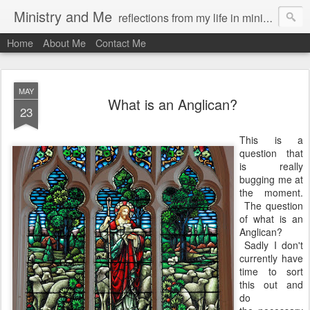
Ministry and Me
reflections from my life in ministry by chris bowditch
Home
About Me
Contact Me
MAY
What is an Anglican?
23
This is a
question that
is really
bugging me at
the moment.
The question
of what is an
Anglican?
Sadly I don't
currently have
time to sort
this out and
do