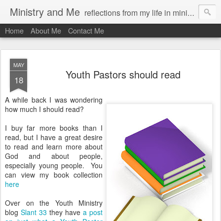
Ministry and Me
reflections from my life in ministry by chris bowditch
Home
About Me
Contact Me
MAY
Youth Pastors should read
18
A while back I was wondering
how much I should read?
I buy far more books than I
read, but I have a great desire
to read and learn more about
God and about people,
especially young people. You
can view my book collection
here
Over on the Youth Ministry
blog
Slant 33
they have
a post