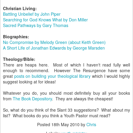
Christian Living:
Battling Unbelief by John Piper
Searching for God Knows What by Don Miller
Sacred Pathways by Gary Thomas
Biographies:
No
Compromise by Melody Green (about Keith Green)
A Short Life of Jonathan Edwards by George Marsden
Theology/Bible:
There are heaps here. Most of which I haven't read fully well
enough to recommend. However The Resurgence have some
great
posts on building your theological library
which I would highly
suggest looking at for ideas!
Whatever you do, you should most definitely buy all your books
from
The Book Depository
. They are always the cheapest!
So, what do you think of the Slant 33 suggestions? What about my
list? What books do you think a Youth Pastor must read?
Posted
18th May 2010
by
Chris