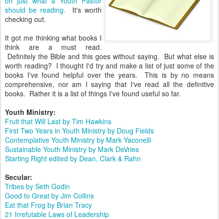
on just what a Youth Pastor
should be reading.
It's worth
checking out.
It got me thinking what books I
think are a must read.
Definitely the Bible and this goes without saying. But what else is
worth reading? I thought I'd try and make a list of just some of the
books I've found helpful over the years. This is by no means
comprehensive, nor am I saying that I've read all the definitive
books. Rather it is a list of things I've found useful so far.
Youth Ministry:
Fruit that Will Last by Tim Hawkins
First Two Years in Youth Ministry by Doug Fields
Contemplative Youth Ministry by Mark Yaconelli
Sustainable Youth Ministry by Mark DeVries
Starting Right edited by Dean, Clark & Rahn
Secular:
Tribes by Seth Godin
Good to Great by Jim Collins
Eat that Frog by Brian Tracy
21 Irrefutable Laws of Leadership