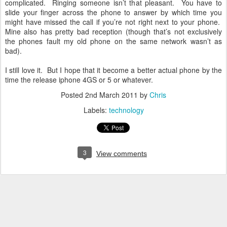
complicated. Ringing someone isn’t that pleasant. You have to
slide your finger across the phone to answer by which time you
might have missed the call if you’re not right next to your phone.
Mine also has pretty bad reception (though that’s not exclusively
the phones fault my old phone on the same network wasn’t as
bad).
I still love it. But I hope that it become a better actual phone by the
time the release iphone 4GS or 5 or whatever.
Posted
2nd March 2011
by
Chris
Labels:
technology
3
View comments