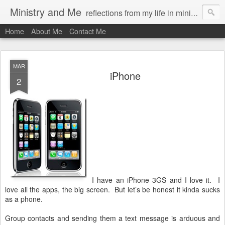
Ministry and Me
reflections from my life in ministry by chris bowditch
Home
About Me
Contact Me
MAR
iPhone
2
I have an iPhone 3GS and I love it. I
love all the apps, the big screen. But let’s be honest it kinda sucks
as a phone.
Group contacts and sending them a text message is arduous and