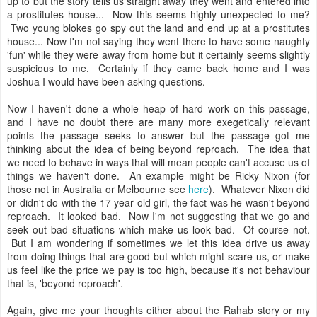
up to but the story tells us straight away they went and entered into
a prostitutes house... Now this seems highly unexpected to me?
Two young blokes go spy out the land and end up at a prostitutes
house... Now I'm not saying they went there to have some naughty
'fun' while they were away from home but it certainly seems slightly
suspicious to me. Certainly if they came back home and I was
Joshua I would have been asking questions.
Now I haven't done a whole heap of hard work on this passage,
and I have no doubt there are many more exegetically relevant
points the passage seeks to answer but the passage got me
thinking about the idea of being beyond reproach. The idea that
we need to behave in ways that will mean people can't accuse us of
things we haven't done. An example might be Ricky Nixon (for
those not in Australia or Melbourne see
here
). Whatever Nixon did
or didn't do with the 17 year old girl, the fact was he wasn't beyond
reproach. It looked bad. Now I'm not suggesting that we go and
seek out bad situations which make us look bad. Of course not.
But I am wondering if sometimes we let this idea drive us away
from doing things that are good but which might scare us, or make
us feel like the price we pay is too high, because it's not behaviour
that is, 'beyond reproach'.
Again, give me your thoughts either about the Rahab story or my