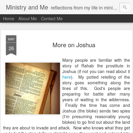
Ministry and Me
reflections from my life in ministry by chris bowditch
Home
About Me
Contact Me
MAY
More on Joshua
26
Many people are familiar with the
story of Rahab the prostitute in
Joshua (if not you can read about it
here
). My potted retelling of the
story goes something along the
lines of this. God's people are
preparing for battle after many
years of waiting in the wilderness.
Finally the time has come and
Joshua (the bloke) sends two spies
(I'm presuming reasonably young
blokes) to go find out about the land
they are about to invade and attack. Now who knows what they get