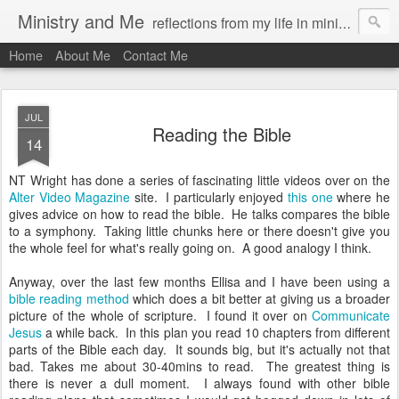
Ministry and Me
reflections from my life in ministry by chris bowditch
Home
About Me
Contact Me
JUL
Reading the Bible
14
NT Wright has done a series of fascinating little videos over on the
Alter Video Magazine
site. I particularly enjoyed
this one
where he
gives advice on how to read the bible. He talks compares the bible
to a symphony. Taking little chunks here or there doesn't give you
the whole feel for what's really going on. A good analogy I think.
Anyway, over the last few months Ellisa and I have been using a
bible reading method
which does a bit better at giving us a broader
picture of the whole of scripture. I found it over on
Communicate
Jesus
a while back. In this plan you read 10 chapters from different
parts of the Bible each day. It sounds big, but it's actually not that
bad. Takes me about 30-40mins to read. The greatest thing is
there is never a dull moment. I always found with other bible