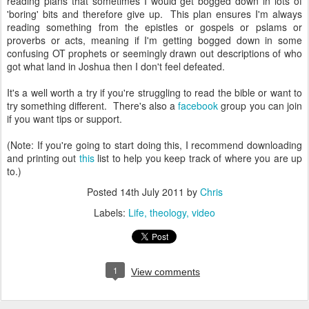
reading plans that sometimes I would get bogged down in lots of
'boring' bits and therefore give up. This plan ensures I'm always
reading something from the epistles or gospels or pslams or
proverbs or acts, meaning if I'm getting bogged down in some
confusing OT prophets or seemingly drawn out descriptions of who
got what land in Joshua then I don't feel defeated.
It's a well worth a try if you're struggling to read the bible or want to
try something different. There's also a
facebook
group you can join
if you want tips or support.
(Note: If you're going to start doing this, I recommend downloading
and printing out
this
list to help you keep track of where you are up
to.)
Posted
14th July 2011
by
Chris
Labels:
Life
theology
video
1
View comments