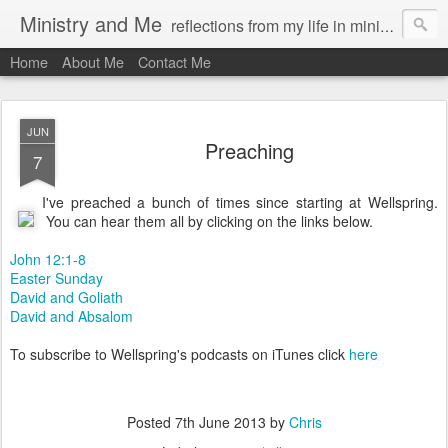
Ministry and Me
reflections from my life in ministry by chris bowditch
Home
About Me
Contact Me
JUN
Preaching
7
I've preached a bunch of times since starting at Wellspring.
You can hear them all by clicking on the links below.
John 12:1-8
Easter Sunday
David and Goliath
David and Absalom
To subscribe to Wellspring's podcasts on iTunes click
here
Posted
7th June 2013
by
Chris