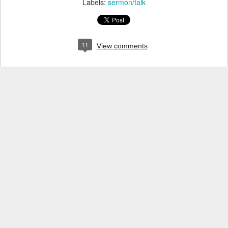
Labels:
sermon/talk
11
View comments