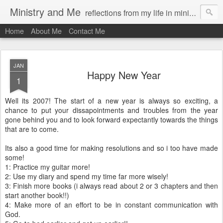
Ministry and Me
reflections from my life in ministry by chris bowditch
Home
About Me
Contact Me
JAN
Happy New Year
1
Well its 2007! The start of a new year is always so exciting, a
chance to put your dissapointments and troubles from the year
gone behind you and to look forward expectantly towards the things
that are to come.
Its also a good time for making resolutions and so i too have made
some!
1: Practice my guitar more!
2: Use my diary and spend my time far more wisely!
3: Finish more books (i always read about 2 or 3 chapters and then
start another book!!)
4: Make more of an effort to be in constant communication with
God.