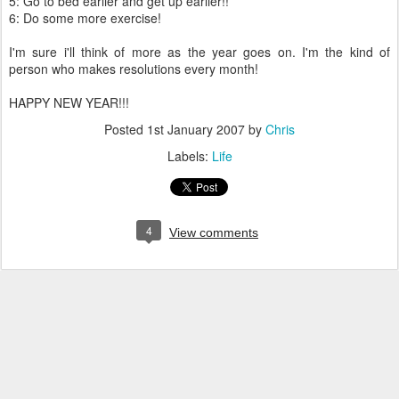
5: Go to bed earlier and get up earlier!!
6: Do some more exercise!
I'm sure i'll think of more as the year goes on. I'm the kind of
person who makes resolutions every month!
HAPPY NEW YEAR!!!
Posted
1st January 2007
by
Chris
Labels:
Life
4
View comments