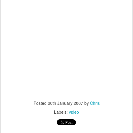
Posted
20th January 2007
by
Chris
Labels:
video