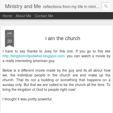
Ministry and Me
reflections from my life in ministry by chris bowditch
Home
About Me
Contact Me
JAN
i am the church
20
I have to say thanks to Joey for this one. If you go to this site
http://kingdomofgodwhat.blogspot.com/
you can watch a movie by
a really interesting american guy.
Below is a different movie made by the guy and its all about how
we, the individual people in the church are and make up the
church. That its not a building or something that happens on a
sunday only. But that we are called to be the church all the time. To
bring the kingdom of God to people right now!
I thought it was pretty powerful.