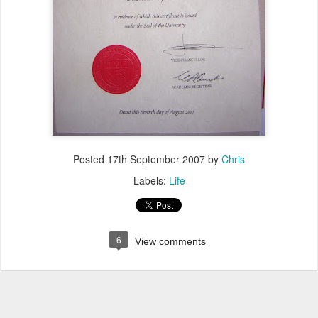
Posted
17th September 2007
by
Chris
Labels:
Life
6
View comments