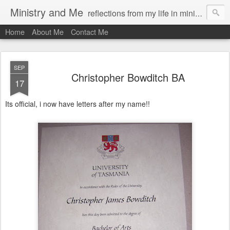
Ministry and Me
reflections from my life in ministry by chris bowditch
Home
About Me
Contact Me
SEP
Christopher Bowditch BA
17
Its official, i now have letters after my name!!