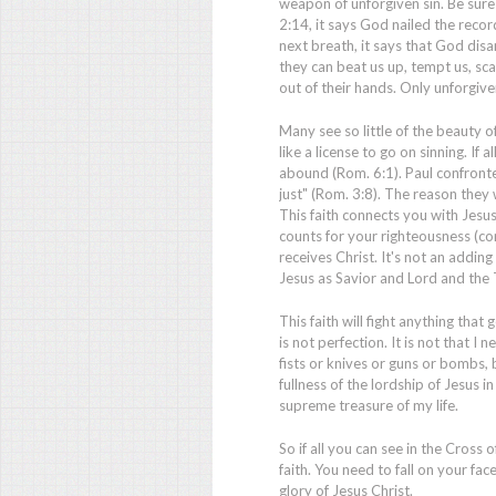
weapon of unforgiven sin. Be sur
2:14, it says God nailed the record
next breath, it says that God dis
they can beat us up, tempt us, sc
out of their hands. Only unforgiv
Many see so little of the beauty o
like a license to go on sinning. If 
abound (Rom. 6:1). Paul confronte
just" (Rom. 3:8). The reason they
This faith connects you with Jesu
counts for your righteousness (com
receives Christ. It's not an adding
Jesus as Savior and Lord and the T
This faith will fight anything that
is not perfection. It is not that I n
fists or knives or guns or bombs, b
fullness of the lordship of Jesus in
supreme treasure of my life.
So if all you can see in the Cross 
faith. You need to fall on your f
glory of Jesus Christ.