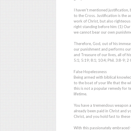
I haven't mentioned justification, 
to the Cross. Justification is the
work of Christ, but also righteous
right standing before him: (1) Our
we cannot bear our own punishme
Therefore, God, out of his immeas
our punishment and performs our 
and Treasure of our lives, all of 
5:1; 5:19; 8:1; 10:4; Phil. 3:8-9; 2
False Hopelessness
Being armed with biblical knowledg
to the boat of your life that the w
this is not a popular remedy for te
lifetime.
You have a tremendous weapon ag
already been paid in Christ and 
Christ, and you hold fast to these 
With this passionately embraced 