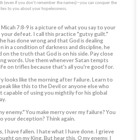
aith (even if you don't remember the names)—you can conquer the
ies to you about your hopelessness.
 Micah 7:8-9 is a picture of what you say to your
ur defeat. I call this practice "gutsy guilt."
 he has done wrong and that God is dealing
n in a condition of darkness and discipline, he
d on the truth that God is on his side. Pay close
ing words. Use them whenever Satan tempts
fe on trifles because that's all you're good for.
y looks like the morning after failure. Learn to
eak like this to the Devil or anyone else who
ot capable of using you mightily for his global
ay.
my enemy." You make merry over my failure? You
to your deception? Think again.
, I have fallen. I hate what I have done. I grieve
ought on my King. But hear this, O my enemy, I