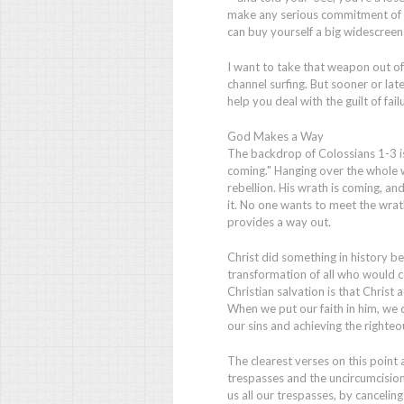
make any serious commitment of yo
can buy yourself a big widescreen 
I want to take that weapon out of 
channel surfing. But sooner or later
help you deal with the guilt of fai
God Makes a Way
The backdrop of Colossians 1-3 is
coming." Hanging over the whole w
rebellion. His wrath is coming, an
it. No one wants to meet the wrat
provides a way out.
Christ did something in history b
transformation of all who would co
Christian salvation is that Christ 
When we put our faith in him, we 
our sins and achieving the righteo
The clearest verses on this point
trespasses and the uncircumcision
us all our trespasses, by cancelin