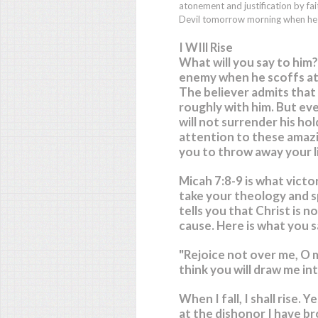
atonement and justification by f
Devil tomorrow morning when he l
I WIll Rise
What will you say to him?
enemy when he scoffs at yo
The believer admits that
roughly with him. But eve
will not surrender his hol
attention to these amaz
you to throw away your li
Micah 7:8-9 is what victor
take your theology and sp
tells you that Christ is n
cause. Here is what you s
"Rejoice not over me, O 
think you will draw me in
When I fall, I shall rise.
Yes
at the dishonor I have br