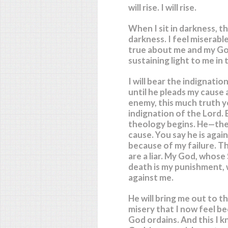
will rise. I will rise.
When I sit in darkness, th
darkness. I feel miserable. 
true about me and my Go
sustaining light to me in 
I will bear the indignati
until he pleads my cause
enemy, this much truth yo
indignation of the Lord. 
theology begins. He—the 
cause. You say he is agai
because of my failure. Tha
are a liar. My God, whose
death is my punishment, 
against me.
He will bring me out to the
misery that I now feel bec
God ordains. And this I k