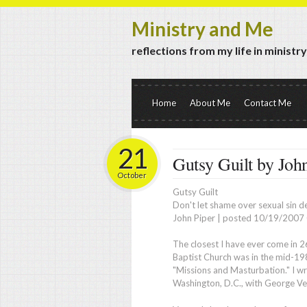
Ministry and Me
reflections from my life in ministr
Home
About Me
Contact Me
21
Gutsy Guilt by Joh
October
Gutsy Guilt
Don't let shame over sexual sin d
John Piper
|
posted 10/19/2007 0
T
he closest I have ever come in 2
Baptist Church was in the mid-1980
"Missions and Masturbation." I wro
Washington, D.C., with George Ve