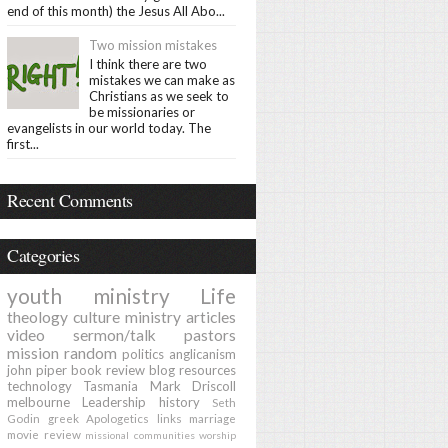
end of this month) the Jesus All Abo...
Two mission mistakes
I think there are two
mistakes we can make as
Christians as we seek to
be missionaries or
evangelists in our world today. The
first...
Recent Comments
Categories
youth ministry
Life
theology
culture
ministry
articles
video
sermon/talk
pastors
mission
random
politics
anglicanism
john piper
book review
blog
resources
technology
Tasmania
Mark Driscoll
melbourne
Leadership
history
Seth
Godin
greek
Apologetics
links
marriage
movie review
missional communities
worship