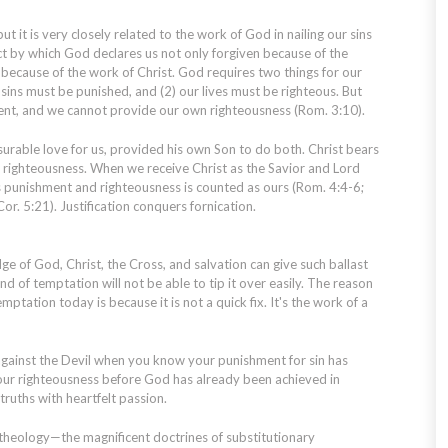
but it is very closely related to the work of God in nailing our sins
 act by which God declares us not only forgiven because of the
 because of the work of Christ. God requires two things for our
 sins must be punished, and (2) our lives must be righteous. But
nt, and we cannot provide our own righteousness (Rom. 3:10).
urable love for us, provided his own Son to do both. Christ bears
righteousness. When we receive Christ as the Savior and Lord
his punishment and righteousness is counted as ours (Rom. 4:4-6;
 Cor. 5:21). Justification conquers fornication.
e of God, Christ, the Cross, and salvation can give such ballast
ind of temptation will not be able to tip it over easily. The reason
mptation today is because it is not a quick fix. It's the work of a
ainst the Devil when you know your punishment for sin has
your righteousness before God has already been achieved in
truths with heartfelt passion.
theology—the magnificent doctrines of substitutionary