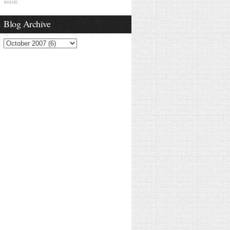
music
Blog Archive