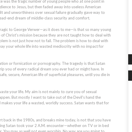
ce was the tragic number of young people who at one point in
edience to Jesus, but then faded away into useless American
ilt and unworthiness over sexual failure gradually gave way to
dead-end dream of middle-class security and comfort.
tragic to George Verwer—as it does to me—is that so many young
e of Christ's mission because they are not taught how to deal with
oblem is not just how
not
to fail. The problem is how to deal with
away your whole life into wasted mediocrity with no impact for
tion or fornication or pornography. The tragedy is that Satan
strip you of every radical dream you ever had or might have. In
afe, secure, American life of superficial pleasures, until you die in
aste your life. My aim is not mainly to cure you of sexual
appen. But mostly I want to take out of the Devil's hand the
 makes your life a wasted, worldly success. Satan wants that for
 back in the 1980s, and breaks mine today, is not that you have
orning Satan took your 2 A.M. encounter—whether on TV or in bed
er. You may as well not even worship. No way are you going to