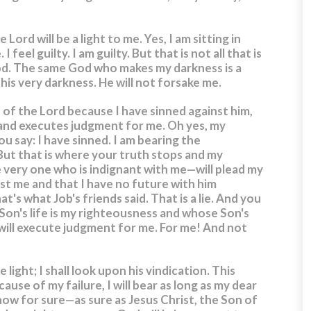
e Lord will be a light to me.
Yes, I am sitting in
I feel guilty. I am guilty. But that is not all that is
d. The same God who makes my darkness is a
this very darkness. He will not forsake me.
on of the Lord because I have sinned against him,
 and executes judgment for me.
Oh yes, my
u say: I have sinned. I am bearing the
But that is where your truth stops and my
very one who is indignant with me—will plead my
nst me and that I have no future with him
t's what Job's friends said. That is a lie. And you
 Son's life is my righteousness and whose Son's
will execute judgment for me. For me! And not
 light; I shall look upon his vindication.
This
ause of my failure, I will bear as long as my dear
now for sure—as sure as Jesus Christ, the Son of