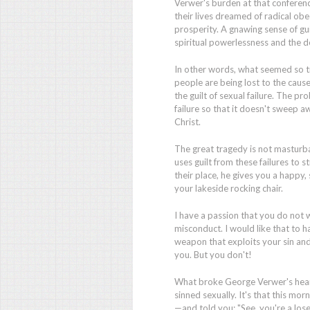
Verwer's burden at that conferen
their lives dreamed of radical ob
prosperity. A gnawing sense of gu
spiritual powerlessness and the 
In other words, what seemed so 
people are being lost to the caus
the guilt of sexual failure. The pr
failure so that it doesn't sweep 
Christ.
The great tragedy is not masturba
uses guilt from these failures to 
their place, he gives you a happy, s
your lakeside rocking chair.
I have a passion that you do not w
misconduct. I would like that to h
weapon that exploits your sin and
you. But you don't!
What broke George Verwer's heart
sinned sexually. It's that this m
—and told you: "See, you're a los