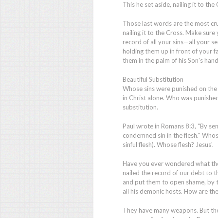
This he set aside, nailing it to the 
Those last words are the most cruc
nailing it to the Cross. Make sure
record of all your sins—all your 
holding them up in front of your f
them in the palm of his Son's han
Beautiful Substitution
Whose sins were punished on the C
in Christ alone. Who was punished 
substitution.
Paul wrote in Romans 8:3, "By sendi
condemned sin in the flesh." Whos
sinful flesh). Whose flesh? Jesus'.
Have you ever wondered what the 
nailed the record of our debt to t
and put them to open shame, by tr
all his demonic hosts. How are t
They have many weapons. But the