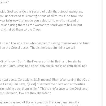
Cross."
ial. God set aside this record of debt that stood against us,
 you understand this most glorious of all truths: God took the
sexual failures—that made you a debtor to wrath. Instead of
ace and using them as the warrant to send you to hell, he put
d and nailed them to the Cross.
ross? The sins of all who despair of saving themselves and trust
on the Cross? Jesus. That is the beautiful thing we call
ng his own Son in the likeness of sinful flesh and for sin, he
e sin? Ours. Jesus had none (only the
likeness
of sinful flesh, not
next verse, Colossians 2:15, means? Right after saying that God
he Cross, Paul says, "[God] disarmed the rulers and authorities
iumphing over them in him." This is a reference to the Devil and
hey disarmed? How are they defeated?
y are disarmed of the one weapon that can damn us—the