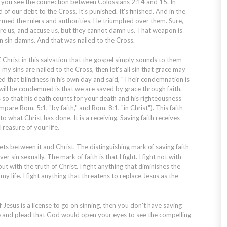
e you see the connection between Colossians 2:14 and 15. In
 of our debt to the Cross. It's punished. It's finished. And in the
armed the rulers and authorities. He triumphed over them. Sure,
are us, and accuse us, but they cannot damn us. That weapon is
en sin damns. And that was nailed to the Cross.
f Christ in this salvation that the gospel simply sounds to them
all my sins are nailed to the Cross, then let's all sin that grace may
d that blindness in his own day and said, "Their condemnation is
 will be condemned is that we are saved by grace through faith.
s so that his death counts for your death and his righteousness
pare Rom. 5:1, "by faith," and Rom. 8:1, "in Christ"). This faith
 to what Christ has done. It is a receiving. Saving faith receives
reasure of your life.
 gets between it and Christ. The distinguishing mark of saving faith
ever sin sexually. The mark of faith is that I fight. I fight not with
ut with the truth of Christ. I fight anything that diminishes the
 my life. I fight anything that threatens to replace Jesus as the
of Jesus is a license to go on sinning, then you don't have saving
ace and plead that God would open your eyes to see the compelling