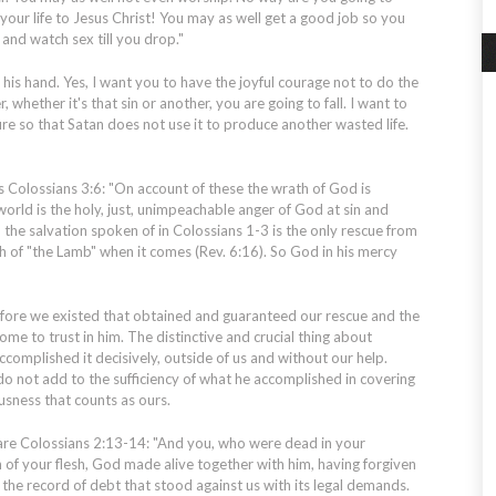
ur life to Jesus Christ! You may as well get a good job so you
and watch sex till you drop."
his hand. Yes, I want you to have the joyful courage not to do the
, whether it's that sin or another, you are going to fall. I want to
lure so that Satan does not use it to produce another wasted life.
 Colossians 3:6: "On account of these the wrath of God is
orld is the holy, just, unimpeachable anger of God at sin and
d the salvation spoken of in Colossians 1-3 is the only rescue from
h of "the Lamb" when it comes (Rev. 6:16). So God in his mercy
efore we existed that obtained and guaranteed our rescue and the
me to trust in him. The distinctive and crucial thing about
accomplished it decisively, outside of us and without our help.
do not add to the sufficiency of what he accomplished in covering
usness that counts as ours.
 are Colossians 2:13-14: "And you, who were dead in your
 of your flesh, God made alive together with him, having forgiven
g the record of debt that stood against us with its legal demands.