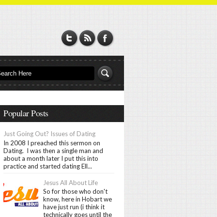
Popular Posts
Just Going Out? Issues of Dating
In 2008 I preached this sermon on
Dating. I was then a single man and
about a month later I put this into
practice and started dating Ell...
Jesus All About Life
So for those who don't
know, here in Hobart we
have just run (i think it
technically goes until the