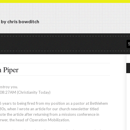
y by chris bowditch
n Piper
estroy you.
8:27AM (Christianity Today)
6 years to being fired from my position as a pastor at Bethlehem
s, when I wrote an article for our church newsletter titled
te the article after returning from a missions conference in
rwer, the head of Operation Mobilization.