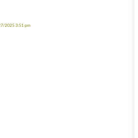
27/2025 3:51 pm