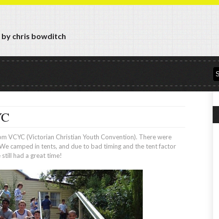
y by chris bowditch
YC
from VCYC (Victorian Christian Youth Convention). There were
We camped in tents, and due to bad timing and the tent factor
still had a great time!