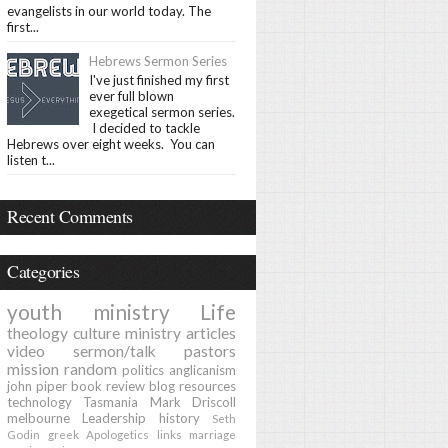
evangelists in our world today. The
first...
Hebrews Sermon Series
I've just finished my first
ever full blown
exegetical sermon series.
I decided to tackle
Hebrews over eight weeks. You can
listen t...
Recent Comments
Categories
youth ministry
Life
theology
culture
ministry
articles
video
sermon/talk
pastors
mission
random
politics
anglicanism
john piper
book review
blog
resources
technology
Tasmania
Mark Driscoll
melbourne
Leadership
history
Seth
Godin
greek
Apologetics
links
marriage