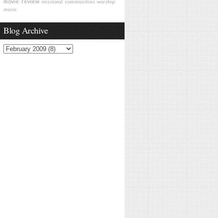
movie review
missional communities
worship
music
Blog Archive