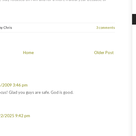
by
Chris
3 comments
Home
Older Post
4/2009 3:46 pm
cus! Glad you guys are safe. God is good.
22/2025 9:42 pm