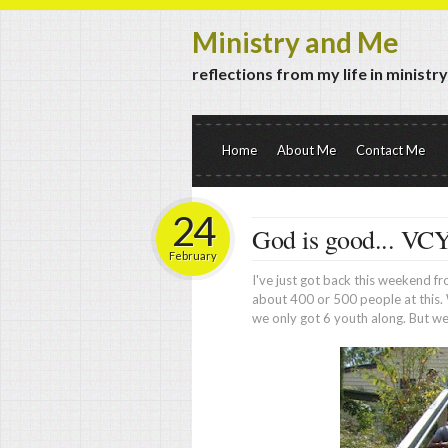
Ministry and Me
reflections from my life in ministr
Home
About Me
Contact Me
24
God is good... VC
February
I've just got back this weekend 
about 400 or 500 people at this. 
we only got 6 youth along. But we 