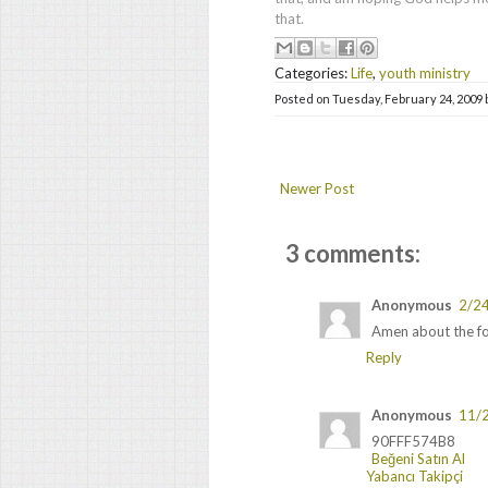
that.
Categories:
Life
,
youth ministry
Posted on
Tuesday, February 24, 2009
Newer Post
3 comments:
Anonymous
2/2
Amen about the fo
Reply
Anonymous
11/
90FFF574B8
Beğeni Satın Al
Yabancı Takipçi