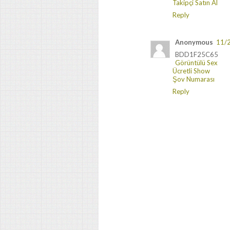
Takipçi Satın Al
Reply
Anonymous
11/
BDD1F25C65
Görüntülü Sex
Ücretli Show
Şov Numarası
Reply