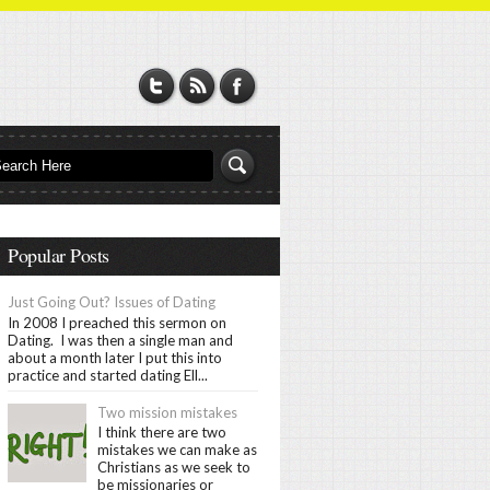
Popular Posts
Just Going Out? Issues of Dating
In 2008 I preached this sermon on
Dating. I was then a single man and
about a month later I put this into
practice and started dating Ell...
Two mission mistakes
I think there are two
mistakes we can make as
Christians as we seek to
be missionaries or