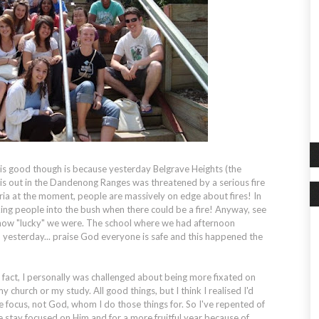
d is good though is because yesterday Belgrave Heights (the
h is out in the Dandenong Ranges was threatened by a serious fire
ctoria at the moment, people are massively on edge about fires! In
king people into the bush when there could be a fire! Anyway, see
how "lucky" we were. The school where we had afternoon
 yesterday... praise God everyone is safe and this happened the
fact, I personally was challenged about being more fixated on
 church or my study. All good things, but I think I realised I'd
 focus, not God, whom I do those things for. So I've repented of
stay focused on Him and for a more fruitful year because of