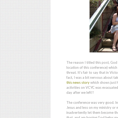
The reason I titled this post, Go
location of this conference) whic
threat. It's fair to say that in Vi
fact, I was a bit nervous about ta
this news story
which shows just 
activities on VCYC was evacuated
day after we left!!
The conference was very good. In 
Jesus and less on my ministry or my
inadvertently let them become the
that, and am hoping God helps me 