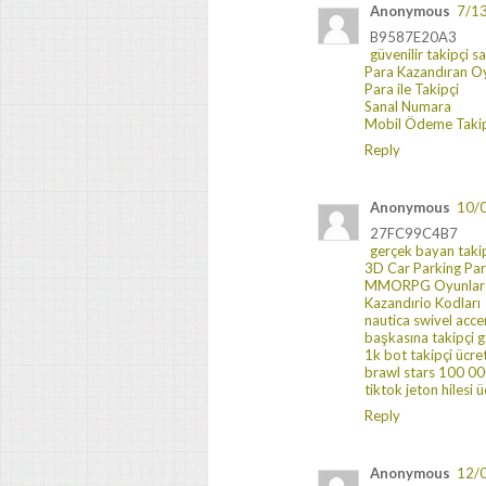
Anonymous
7/1
B9587E20A3
güvenilir takipçi s
Para Kazandıran O
Para ile Takipçi
Sanal Numara
Mobil Ödeme Takip
Reply
Anonymous
10/
27FC99C4B7
gerçek bayan taki
3D Car Parking Pa
MMORPG Oyunlar
Kazandırio Kodları
nautica swivel acce
başkasına takipçi
1k bot takipçi ücre
brawl stars 100 000
tiktok jeton hilesi ü
Reply
Anonymous
12/