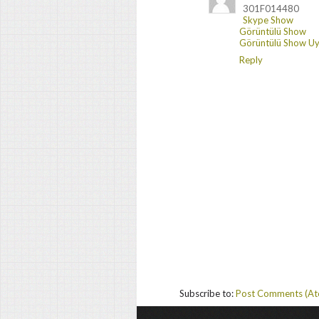
301F014480
Skype Show
Görüntülü Show
Görüntülü Show Uy
Reply
Subscribe to:
Post Comments (A