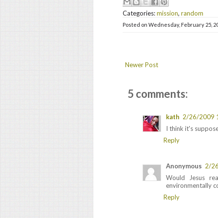
Categories:
mission
,
random
Posted on
Wednesday, February 25, 2
Newer Post
5 comments:
kath
2/26/2009 
I think it's suppo
Reply
Anonymous
2/2
Would Jesus re
environmentally c
Reply