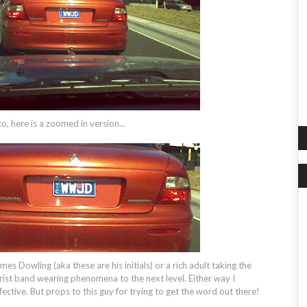
to, here is a zoomed in version...
ames Dowling (aka these are his initials) or a rich adult taking the
t band wearing phenomena to the next level. Either way I
ective. But props to this guy for trying to get the word out there!