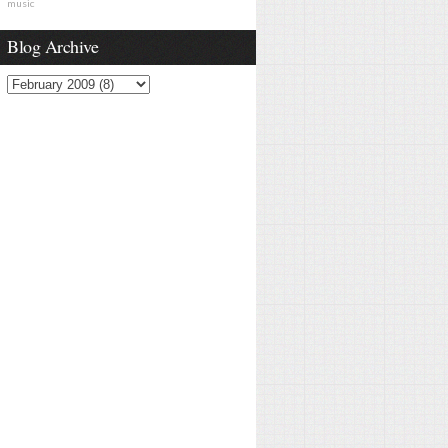
music
Blog Archive