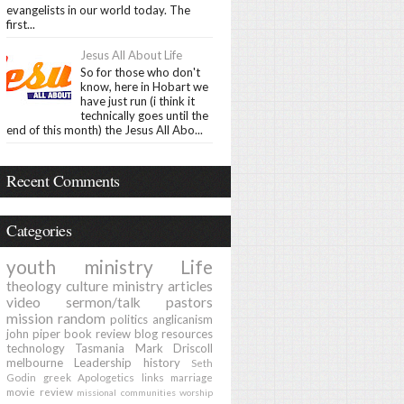
evangelists in our world today. The
first...
Jesus All About Life
So for those who don't
know, here in Hobart we
have just run (i think it
technically goes until the
end of this month) the Jesus All Abo...
Recent Comments
Categories
youth ministry
Life
theology
culture
ministry
articles
video
sermon/talk
pastors
mission
random
politics
anglicanism
john piper
book review
blog
resources
technology
Tasmania
Mark Driscoll
melbourne
Leadership
history
Seth
Godin
greek
Apologetics
links
marriage
movie review
missional communities
worship