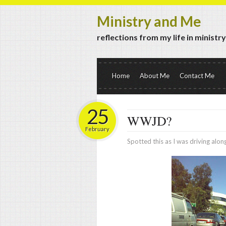
Ministry and Me
reflections from my life in ministr
Home
About Me
Contact Me
25
WWJD?
February
Spotted this as I was driving along 