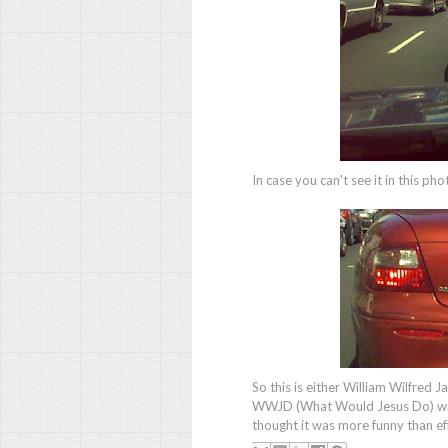
In case you can't see it in this pho
So this is either William Wilfred J
WWJD (What Would Jesus Do) wris
thought it was more funny than eff