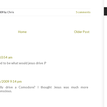
009
by
Chris
5 comments
Home
Older Post
10:54 am
sed to be what would jesus drive :P
6/2009 9:14 pm
ally drive a Comodore? I thought Jesus was much more
onscious.