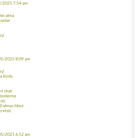
3/2025 7:54 am
atın alma
yunlar
çi
01/2025 8:09 am
pçi
ra Kodu
nt chair
 gönderme
tsiz
 elmas hilesi
cretsiz
05/2025 6:52 am