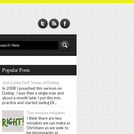
Popular Posts
Just Going Out? Issues of Dating
In 2008 I preached this sermon on
Dating. I was then a single man and
about a month later I put this into
practice and started dating Ell...
Two mission mistakes
I think there are two
mistakes we can make as
Christians as we seek to
be missionaries or