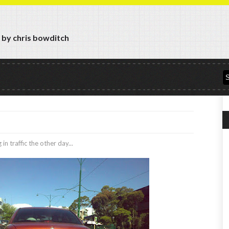
y by chris bowditch
in traffic the other day...