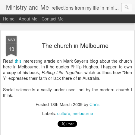
Ministry and Me
reflections from my life in ministry by chris bowditch
Home
About Me
Contact Me
MAR
The church in Melbourne
13
Read
this
interesting article on Mark Sayer's blog about the church
here in Melbourne. In it he quotes Phillip Hughes. I happen to own
a copy of his book,
Putting Life Together,
which outlines how "Gen
Y" expresses their faith or lack there of in Australia.
Social science is a vastly under used tool by the modern church I
think.
Posted
13th March 2009
by
Chris
Labels:
culture
melbourne