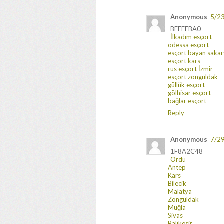
Anonymous
5/2
BEFFFBA0
İlkadım esçort
odessa esçort
esçort bayan saka
esçort kars
rus esçort İzmir
esçort zonguldak
güllük esçort
gölhisar esçort
bağlar esçort
Reply
Anonymous
7/2
1F8A2C48
Ordu
Antep
Kars
Bilecik
Malatya
Zonguldak
Muğla
Sivas
Balıkesir