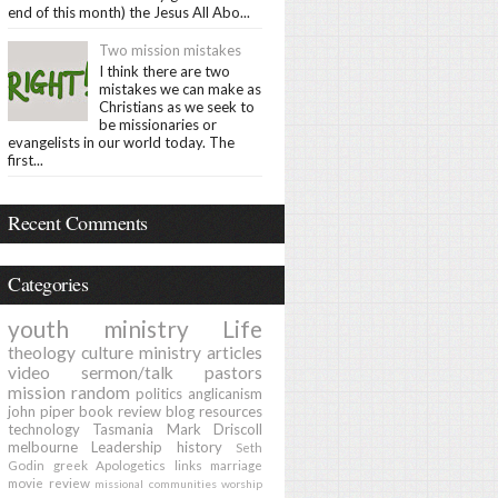
end of this month) the Jesus All Abo...
Two mission mistakes
I think there are two
mistakes we can make as
Christians as we seek to
be missionaries or
evangelists in our world today. The
first...
Recent Comments
Categories
youth ministry
Life
theology
culture
ministry
articles
video
sermon/talk
pastors
mission
random
politics
anglicanism
john piper
book review
blog
resources
technology
Tasmania
Mark Driscoll
melbourne
Leadership
history
Seth
Godin
greek
Apologetics
links
marriage
movie review
missional communities
worship