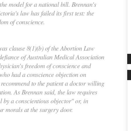
the model for a national bill. Brennan's
toria's law has failed its first test: the
dom of conscience.
as clause 8(1)(b) of the Abortion Law
 defiance of Australian Medical Association
physician's freedom of conscience and
who had a conscience objection on
 recommend to the patient a doctor willing
tion. As Brennan said, the law requires
 by a conscientious objector" or, in
ur morals at the surgery door.