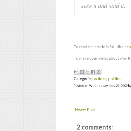
sees it and said it.
To read the article in full, click
her
To make your views about why thi
Categories:
articles
,
politics
Posted on
Wednesday, May 27, 2009
b
Newer Post
2 comments: