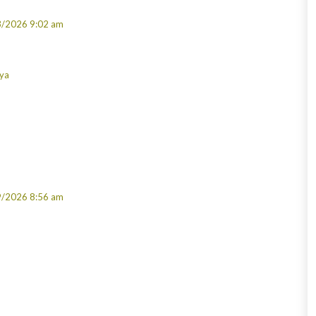
3/2026 9:02 am
rya
9/2026 8:56 am