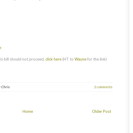
e
s bill should not proceed,
click here
(HT to
Wayne
for the link)
y
Chris
2 comments
Home
Older Post