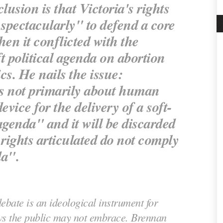
usion is that Victoria's rights
 spectacularly" to defend a core
en it conflicted with the
t political agenda on abortion
cs. He nails the issue:
 is not primarily about human
 device for the delivery of a soft-
agenda" and it will be discarded
rights articulated do not comply
da".
debate is an ideological instrument for
ws the public may not embrace. Brennan