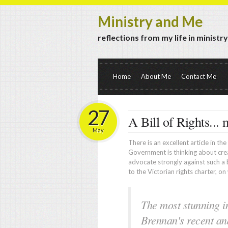
Ministry and Me
reflections from my life in ministr
Home
About Me
Contact Me
27
A Bill of Rights... 
May
There is an excellent article in th
Government is thinking about cre
advocate strongly against such a bi
to the Victorian rights charter, on 
The most stunning in
Brennan's recent and