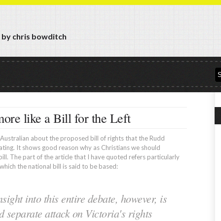
y by chris bowditch
more like a Bill for the Left
e Australian about the proposed bill of rights that the Rudd
ating. It shows good reason why as Christians we should
ll. The part of the article that I have quoted refers particularly
which the national bill is said to be based:
sight into this entire debate, however, is
 separate attack on Victoria's rights