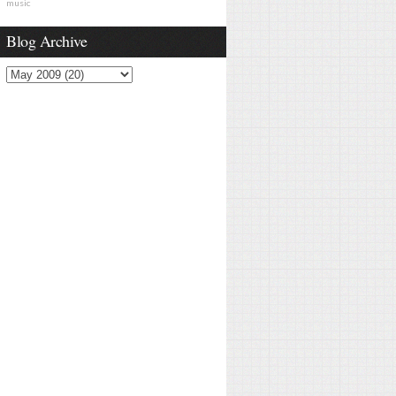
music
Blog Archive