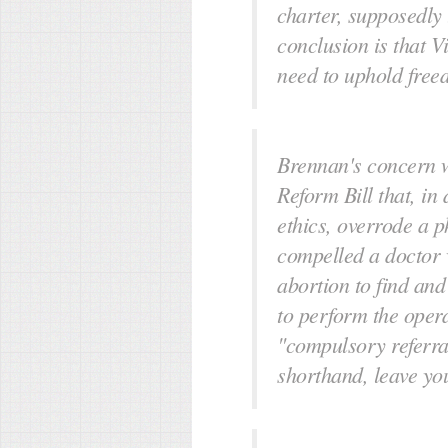
charter, supposedly 
conclusion is that Vic
need to uphold free
Brennan's concern w
Reform Bill that, in
ethics, overrode a 
compelled a doctor 
abortion to find and
to perform the opera
"compulsory referral
shorthand, leave yo