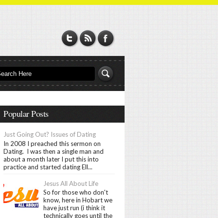
Popular Posts
Just Going Out? Issues of Dating
In 2008 I preached this sermon on
Dating. I was then a single man and
about a month later I put this into
practice and started dating Ell...
Jesus All About Life
So for those who don't
know, here in Hobart we
have just run (i think it
technically goes until the