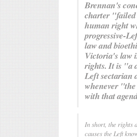
Brennan's concl
charter "failed
human right wh
progressive-Lef
law and bioethi
Victoria's law
rights. It is "a
Left sectarian 
whenever "the 
with that agen
In short, the rights 
causes the Left kno