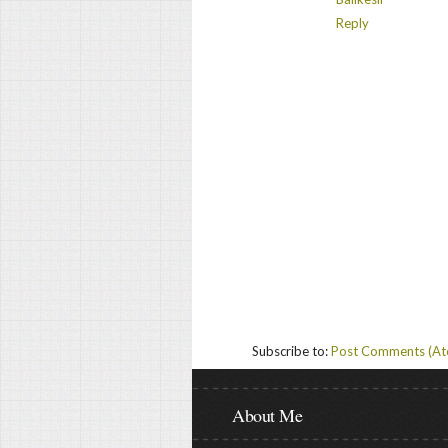
Reply
Subscribe to:
Post Comments (A
About Me