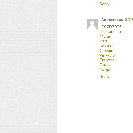
Reply
Anonymous
8/0
CC7D7075
Kastamonu
Maraş
Kars
Kayseri
Giresun
Kırıkkale
Trabzon
Elazığ
Yozgat
Reply