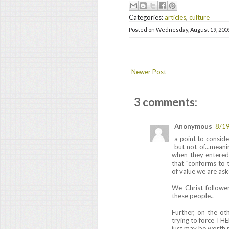
Categories:
articles
,
culture
Posted on
Wednesday, August 19, 200
Newer Post
3 comments:
Anonymous
8/1
a point to conside
but not of...meani
when they entered
that "conforms to th
of value we are ask
We Christ-followe
these people..
Further, on the ot
trying to force T
just may be worth 