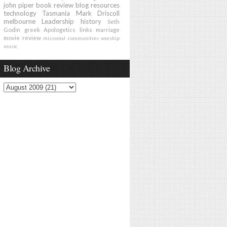
john piper
book review
blog
resources
technology
Tasmania
Mark Driscoll
melbourne
Leadership
history
Seth
Godin
greek
Apologetics
links
marriage
movie review
missional communities
worship
music
Blog Archive