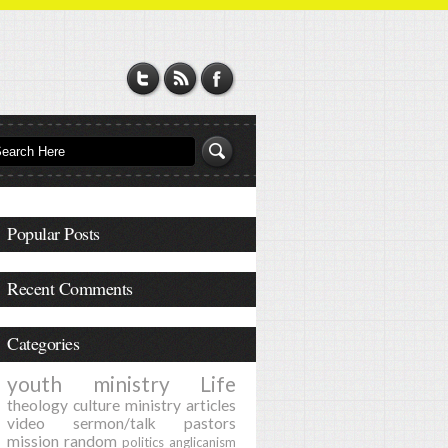
Popular Posts
Recent Comments
Categories
youth ministry
Life
theology
culture
ministry
articles
video
sermon/talk
pastors
mission
random
politics
anglicanism