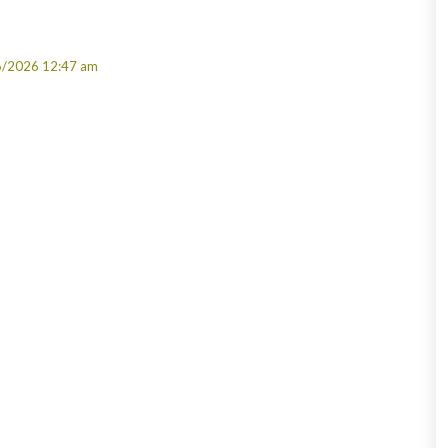
6/2026 12:47 am