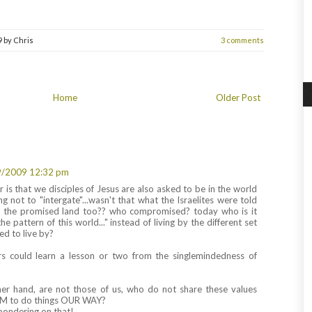
9
by
Chris
3 comments
Home
Older Post
9/2009 12:32 pm
r is that we disciples of Jesus are also asked to be in the world
ng not to "intergate"...wasn't that what the Israelites were told
 the promised land too?? who compromised? today who is it
e pattern of this world..." instead of living by the different set
ed to live by?
rs could learn a lesson or two from the singlemindedness of
her hand, are not those of us, who do not share these values
HEM to do things OUR WAY?
pondering on that!