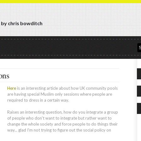
y by chris bowditch
ons
Here
is an interesting article about how UK community pools
are having special Muslim only sessions where people are
required to dress in a certain way.
Raises an interesting question, how do you integrate a group
of people who don't want to integrate but rather want to
change the whole society and force people to do things their
way... glad I'm not trying to figure out the social policy on