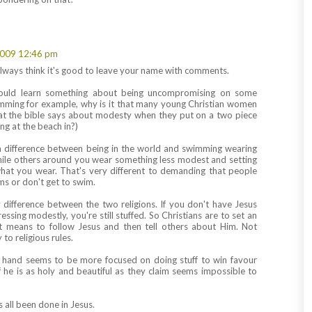
009 12:46 pm
ways think it's good to leave your name with comments.
could learn something about being uncompromising on some
imming for example, why is it that many young Christian women
at the bible says about modesty when they put on a two piece
ng at the beach in?)
a difference between being in the world and swimming wearing
ile others around you wear something less modest and setting
hat you wear. That's very different to demanding that people
ms or don't get to swim.
ey difference between the two religions. If you don't have Jesus
essing modestly, you're still stuffed. So Christians are to set an
t means to follow Jesus and then tell others about Him. Not
o religious rules.
r hand seems to be more focused on doing stuff to win favour
 he is as holy and beautiful as they claim seems impossible to
s all been done in Jesus.