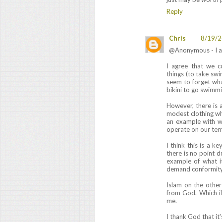
Reply
Chris
8/19/2
@Anonymous - I al
I agree that we 
things (to take sw
seem to forget wh
bikini to go swimmi
However, there is 
modest clothing wh
an example with w
operate on our ter
I think this is a k
there is no point dr
example of what i
demand conformity t
Islam on the othe
from God. Which if
me.
I thank God that it'