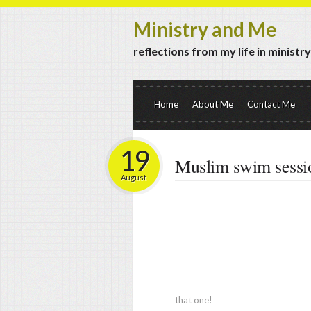
Ministry and Me
reflections from my life in ministr
Home
About Me
Contact Me
19
Muslim swim sessi
August
that one!