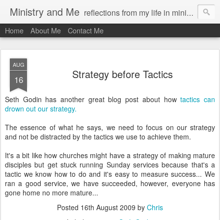
Ministry and Me
reflections from my life in ministry by chris bowditch
Home
About Me
Contact Me
AUG
Strategy before Tactics
16
Seth Godin has another great blog post about how
tactics can
drown out our strategy.
The essence of what he says, we need to focus on our strategy
and not be distracted by the tactics we use to achieve them.
It's a bit like how churches might have a strategy of making mature
disciples but get stuck running Sunday services because that's a
tactic we know how to do and it's easy to measure success... We
ran a good service, we have succeeded, however, everyone has
gone home no more mature...
Posted
16th August 2009
by
Chris