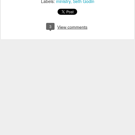
Labels:
ministry
Seth Godin
3
View comments