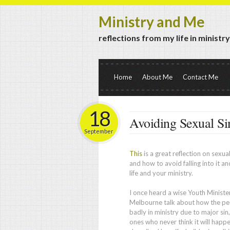
Ministry and Me
reflections from my life in ministr
Home
About Me
Contact Me
18
Avoiding Sexual Si
September
This
is a great reflection on sexual
and how to avoid falling into it an
life and your ministry.
I once heard a wise Youth Minister
Melbourne talk about how the peo
badly in ministry due to major sin,
ones who never think it will happ