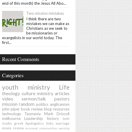
end of this month) the Jesus All Abo...
Two mission mistakes
I think there are two
mistakes we can make as
Christians as we seek to
be missionaries or
evangelists in our world today. The
first...
Recent Comments
Categories
youth ministry
Life
theology
culture
ministry
articles
video
sermon/talk
pastors
mission
random
politics
anglicanism
john piper
book review
blog
resources
technology
Tasmania
Mark Driscoll
melbourne
Leadership
history
Seth
Godin
greek
Apologetics
links
marriage
movie review
missional communities
worship