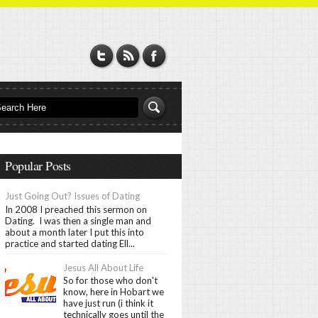
Popular Posts
Just Going Out? Issues of Dating
In 2008 I preached this sermon on
Dating. I was then a single man and
about a month later I put this into
practice and started dating Ell...
Jesus All About Life
So for those who don't
know, here in Hobart we
have just run (i think it
technically goes until the