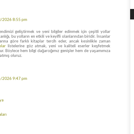
8/2026 8:55 pm
dimizi geliştirmek ve yeni bilgiler edinmek için çeşitli yollar
nlığı, bu yolların en etkili ve keyifli olanlarından biridir. İnsanlar
nlarına göre farklı kitaplar tercih eder, ancak kesinlikle zaman
plar
listelerine göz atmak, yeni ve kaliteli eserler keşfetmek
olur. Böylece hem bilgi dağarcığımız genişler hem de yaşamımıza
katmış oluruz.
4/2026 9:47 pm
ya
ları