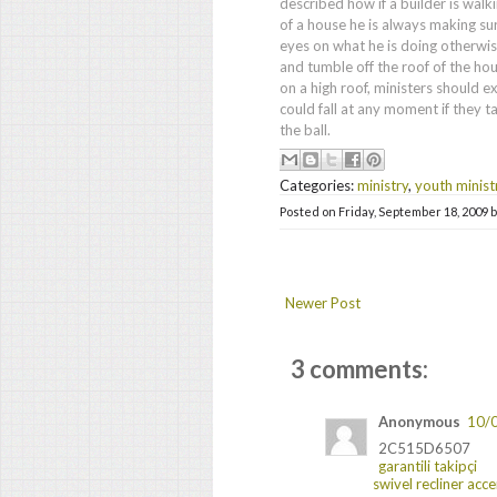
described how if a builder is walk
of a house he is always making sur
eyes on what he is doing otherwise
and tumble off the roof of the hou
on a high roof, ministers should e
could fall at any moment if they ta
the ball.
Categories:
ministry
,
youth minist
Posted on
Friday, September 18, 2009
Newer Post
3 comments:
Anonymous
10/
2C515D6507
garantili takipçi
swivel recliner acce