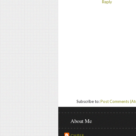
Reply
Subscribe to:
Post Comments (A
About Me
CHRIS