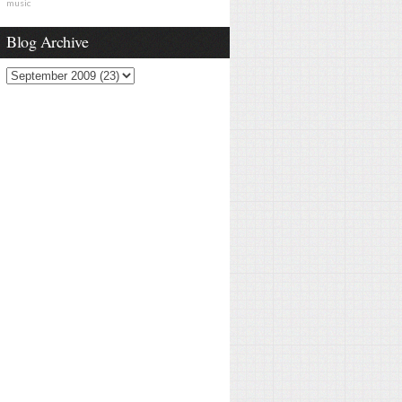
music
Blog Archive