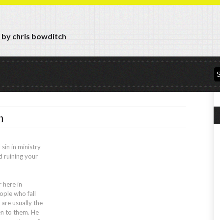
y by chris bowditch
n
 sin in ministry
d ruining your
 here in
ple who fall
 are usually the
en to them. He