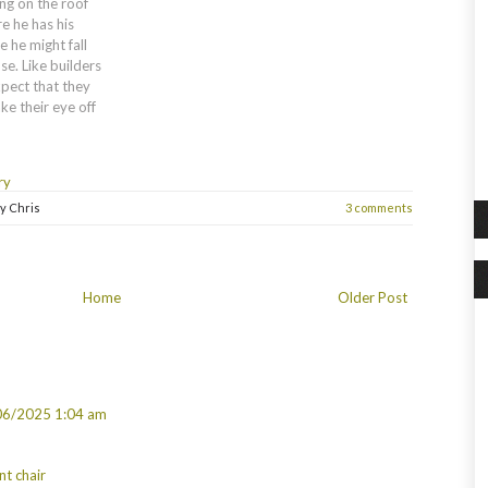
ing on the roof
e he has his
 he might fall
se. Like builders
xpect that they
ke their eye off
ry
by
Chris
3 comments
Home
Older Post
06/2025 1:04 am
nt chair