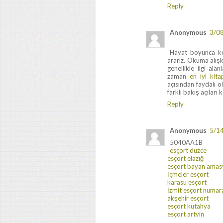
Reply
Anonymous
3/0
Hayat boyunca ken
ararız. Okuma alışka
genellikle ilgi ala
zaman
en iyi kita
açısından faydalı 
farklı bakış açıları 
Reply
Anonymous
5/1
5040AA1B
esçort düzce
esçort elazığ
esçort bayan amas
İçmeler esçort
karasu esçort
İzmit esçort numara
akşehir esçort
esçort kütahya
esçort artvin