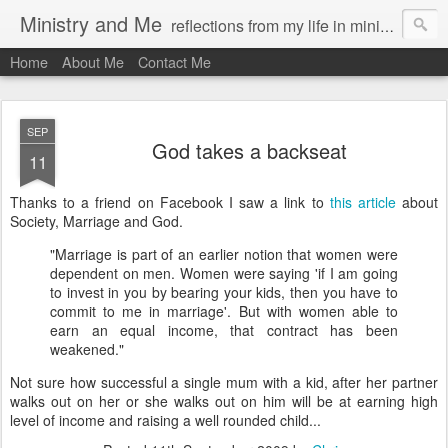
Ministry and Me
reflections from my life in ministry by chris bowditch
Home
About Me
Contact Me
SEP
God takes a backseat
11
Thanks to a friend on
Facebook
I saw a link to
this article
about
Society, Marriage and God.
"Marriage is part of an earlier notion that women were
dependent on men. Women were saying 'if I am going
to invest in you by bearing your kids, then you have to
commit to me in marriage'. But with women able to
earn an equal income, that contract has been
weakened."
Not sure how successful a single mum with a kid, after her partner
walks out on her or she walks out on him will be at earning high
level of income and raising a well rounded child...