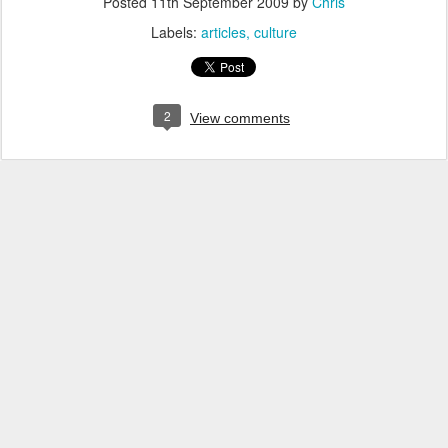
Posted
11th September 2009
by
Chris
Labels:
articles
culture
2
View comments