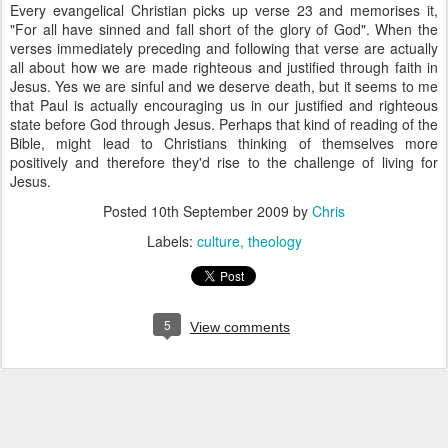
Every evangelical Christian picks up verse 23 and memorises it,
"For all have sinned and fall short of the glory of God". When the
verses immediately preceding and following that verse are actually
all about how we are made righteous and justified through faith in
Jesus. Yes we are sinful and we deserve death, but it seems to me
that Paul is actually encouraging us in our justified and righteous
state before God through Jesus. Perhaps that kind of reading of the
Bible, might lead to Christians thinking of themselves more
positively and therefore they'd rise to the challenge of living for
Jesus.
Posted
10th September 2009
by
Chris
Labels:
culture
theology
5
View comments