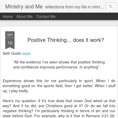
Ministry and Me
reflections from my life in ministry by chris bowditch
Home
About Me
Contact Me
SEP
Positive Thinking... does it work?
10
Seth Godin
says
:
"All the evidence I've seen shows that positive thinking
and confidence improves performance. In anything"
Experience shows this for me particularly in sport. When I do
something good on the sports field, then I get better. When I stuff
up, I play badly.
Here's my question. If it's true does that mean God wired us that
way? And if he did, are Christians good at it? Or do we fall into
negative thinking? I'm particularly thinking in terms of sin and our
state before God. For example, why is it that in Romans 3:21-26.