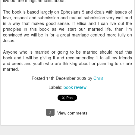
live out the things he talks about.
The book is based largely on Ephesians 5 and deals with issues of
love, respect and submission and mutual submission very well and
in a way that makes good sense. If
Ellisa
and I can live out the
principles in this book as we start our married life, then I'm
convinced we will be in for a great marriage centred more fully on
Jesus.
Anyone who is married or going to be married should read this
book and I will be giving it and recommending it to all my friends
and peers and youth who are thinking about or planning to or are
married.
Posted
14th December 2009
by
Chris
Labels:
book review
2
View comments