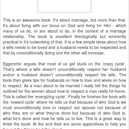
This is an awesome book. It's about marriage, but more than that,
it's about living with our focus on God and living for Him - which
many of us do, or are about to do, in the context of a marriage
relationship. The book is excellent theologically but eminently
practical in it's outworking of that. It is a few simple ideas about how
a wife needs to be loved and a husband needs to be respected and
that by unconditionally doing one the other will increase.
Eggerichs
' argues that most of us get stuck on the 'crazy cycle'.
That's where a wife doesn't unconditionally respect her husband
and/or a husband doesn't unconditionally respect his wife. The
book then gives tips for husbands on how to love and wives on how
to respect. As a man about to be married I really felt the things he
outlined for the women about how to respect a man really hit home.
This is called the 'energizing cycle'. Finally he finishes the book with
the 'reward cycle' where he tells us that because of who God is we
must unconditionally love or respect our spouse not because of
who they are or what they've done but because of who God is,
what he's done and how he tells us to live. This is a great way to
finish the book. At the end their are some appendixes to help you