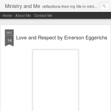
Ministry and Me
reflections from my life in ministry by chris bowditch
Home
About Me
Contact Me
DEC
Love and Respect by Emerson Eggerichs
14