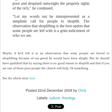
poor and despised outweighs the property rights
of the rich," he continued.
"Let my words not be misrepresented as a
simplistic call for people to shoplift. The
observation that shoplifting is the best option that
some people are left with is a grim indictment of
who we are.
Maybe if he'd left it at an observation that some people are forced to
shoplifting because of our greed he would have been alright. But he should
have qualified that by saying there is no good reason to shoplift and that if you
are one of those poor people the church will help. Or something.
See the whole story
here
Posted
22nd December 2009
by
Chris
Labels:
culture
theology