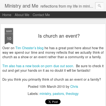
Ministry and Me
reflections from my life in ministry by chris bowditch
Home
About Me
Contact Me
MAR
Is church an event?
10
Over on
Tim Chester’s blog
he has a great post here about how the
way we spend our time and money reflects that we actually think of
church as a show or an event rather than a community or a family.
Tim also has a new book on porn due out soon.
Be sure to check it
out and get your hands on it as no doubt it will be fantastic!
Do you think you primarily think of church as an event or a family?
Posted
10th March 2010
by
Chris
Labels:
ministry
pastors
theology