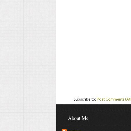
Subscribe to:
Post Comments (A
About Me