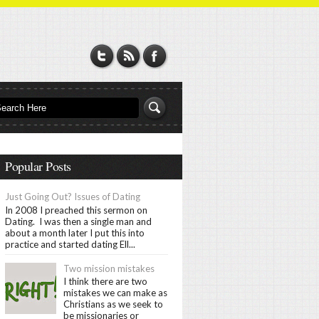
Popular Posts
Just Going Out? Issues of Dating
In 2008 I preached this sermon on
Dating. I was then a single man and
about a month later I put this into
practice and started dating Ell...
Two mission mistakes
I think there are two
mistakes we can make as
Christians as we seek to
be missionaries or