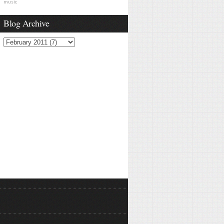
music
Blog Archive