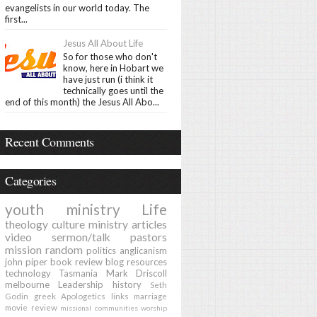
evangelists in our world today. The
first...
Jesus All About Life
So for those who don't
know, here in Hobart we
have just run (i think it
technically goes until the
end of this month) the Jesus All Abo...
Recent Comments
Categories
youth ministry
Life
theology
culture
ministry
articles
video
sermon/talk
pastors
mission
random
politics
anglicanism
john piper
book review
blog
resources
technology
Tasmania
Mark Driscoll
melbourne
Leadership
history
Seth
Godin
greek
Apologetics
links
marriage
movie review
missional communities
worship