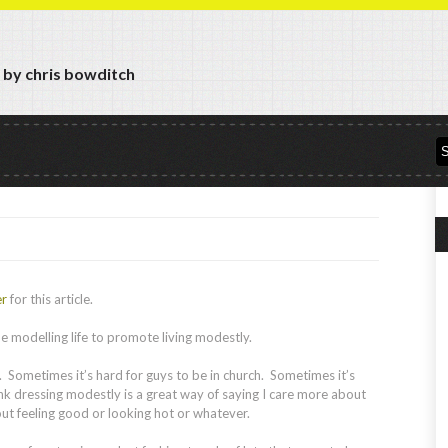
y by chris bowditch
er
for this article.
e modelling life to promote living modestly.
. Sometimes it’s hard for guys to be in church. Sometimes it’s
think dressing modestly is a great way of saying I care more about
out feeling good or looking hot or whatever.