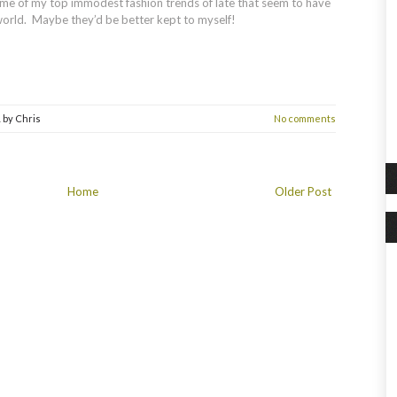
me of my top immodest fashion trends of late that seem to have
orld. Maybe they’d be better kept to myself!
1
by
Chris
No comments
Home
Older Post