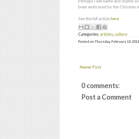
Perhaps I will name and shame so
been embraced by the Christian w
See the full article
here
Categories:
articles
,
culture
Posted on
Thursday, February 10, 201
Newer Post
0 comments:
Post a Comment