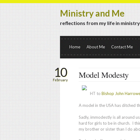
Ministry and Me
reflections from my life in ministr
Home
About Me
Contact Me
10
Model Modesty
February
HT to
Bishop John Harrow
A model in the USA has ditched th
Sadly, immodestly is all around us
hard for girls to be in church. I 
my brother or sister than I do ab