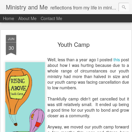
Ministry and Me
reflections from my life in ministry by chris bowditch
Home
About Me
Contact Me
JUN
Youth Camp
30
Well, less than a year ago I posted
this
post
about how I was hurting because due to a
whole range of circumstances our youth
ministry had more than halved in size and
our youth camp was facing cancellation due
to low numbers.
Thankfully camp didn't get cancelled but it
was still relatively small. It ended up being
a good time for our youth to bond and grow
closer as a community.
Anyway, we moved our youth camp forward