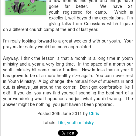
a few months this year and things have
gone far better. We have 21
youth registered for camp. Which is
excellent, well beyond my expectations. I'm
giving talks from Colossians which I gave
on a different church camp at the end of last year.
I'm really looking forward to a great weekend with our youth. Your
prayers for safety would be much appreciated.
Anyway, I think the lesson is that a month is a long time in youth
ministry and a year a very long time. In the space of a month our
youth ministry hit some major hurdles. Now in less than a year it
has grown to be of a more healthy size again. You can never rest
in Youth Ministry. A big change, the natural flow of students in and
out, is always just around the corner. Don't get comfortable like I
did! If you do, you may find yourself spending the best part of a
year wondering what happened and just what you did wrong. The
answer might be nothing, you just haven't been prepared.
Posted
30th June 2011
by
Chris
Labels:
Life
youth ministry