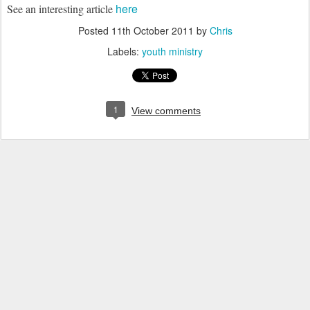
here
See an interesting article
Posted
11th October 2011
by
Chris
Labels:
youth ministry
1
View comments