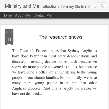
Ministry and Me
reflections from my life in ministry by chris bowditch
Home
About Me
Contact Me
OCT
The research shows
11
The Research Project argues that Sydney Anglicans
have done better than most other denominations and
dioceses in resisting decline not so much because we
see vastly more people converted as adults, but because
we have done a better job at ministering to the young
people of our church families. Proportionally, we have
many more young people in church than other
Anglican dioceses. And this is largely the reason we
have not declined...