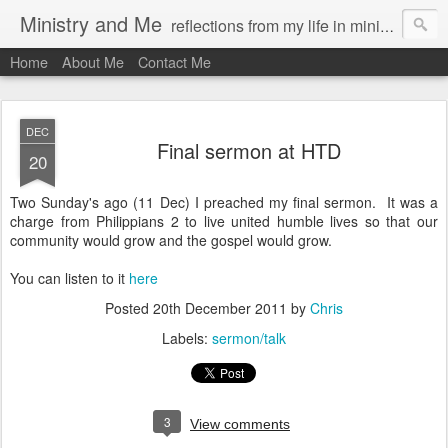
Ministry and Me
reflections from my life in ministry by chris bowditch
Home
About Me
Contact Me
DEC
Final sermon at HTD
20
Two Sunday's ago (11 Dec) I preached my final sermon. It was a
charge from Philippians 2 to live united humble lives so that our
community would grow and the gospel would grow.
You can listen to it
here
Posted
20th December 2011
by
Chris
Labels:
sermon/talk
3
View comments