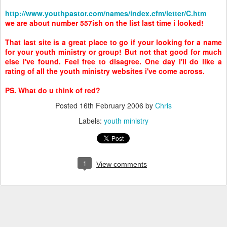
http://www.youthpastor.com/names/index.cfm/letter/C.htm
we are about number 557ish on the list last time i looked!
That last site is a great place to go if your looking for a name
for your youth ministry or group! But not that good for much
else i've found. Feel free to disagree. One day i'll do like a
rating of all the youth ministry websites i've come across.
PS. What do u think of red?
Posted
16th February 2006
by
Chris
Labels:
youth ministry
1
View comments