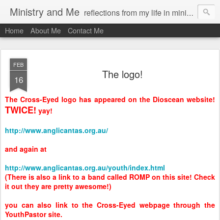
Ministry and Me
reflections from my life in ministry by chris bowditch
Home
About Me
Contact Me
FEB
The logo!
16
The Cross-Eyed logo has appeared on the Dioscean website!
TWICE!
yay!
http://www.anglicantas.org.au/
and again at
http://www.anglicantas.org.au/youth/index.html
(There is also a link to a band called ROMP on this site! Check
it out they are pretty awesome!)
you can also link to the Cross-Eyed webpage through the
YouthPastor site.