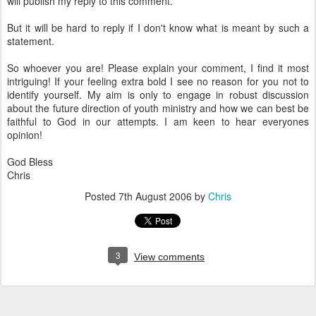
will publish my reply to this comment.
But it will be hard to reply if I don't know what is meant by such a
statement.
So whoever you are! Please explain your comment, I find it most
intriguing! If your feeling extra bold I see no reason for you not to
identify yourself. My aim is only to engage in robust discussion
about the future direction of youth ministry and how we can best be
faithful to God in our attempts. I am keen to hear everyones
opinion!
God Bless
Chris
Posted
7th August 2006
by
Chris
3
View comments