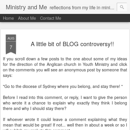
Ministry and Me
reflections from my life in ministry by chris bowditch
Home
About Me
Contact Me
AUG
A little bit of BLOG controversy!!
7
If you scroll down a few posts to the one about some of my ideas
for the direction of the Anglican church in Youth Ministry and click
on the comments you will see an anonymous post by someone that
says:
"Go to the diocese of Sydney where you belong, and stay there! "
Before I read into this comment, or reply, I want to give the person
who wrote it a chance to explain why exactly they think I belong
there and why I should stay there?
If whoever wrote it could leave a comment explaining what they
mean that would be great! If not... well then in about a week or so I