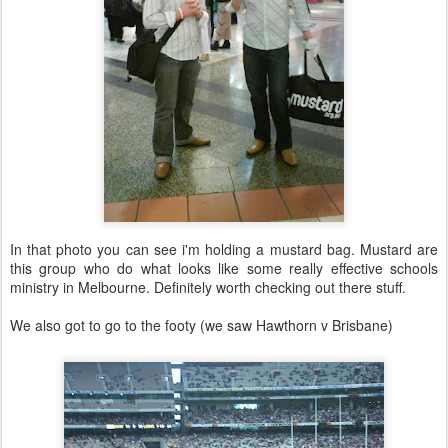
In that photo you can see i'm holding a mustard bag. Mustard are
this group who do what looks like some really effective schools
ministry in Melbourne. Definitely worth checking out there stuff.
We also got to go to the footy (we saw Hawthorn v Brisbane)