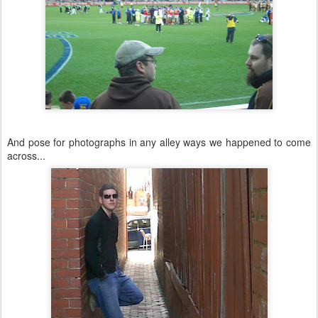
And pose for photographs in any alley ways we happened to come
across...