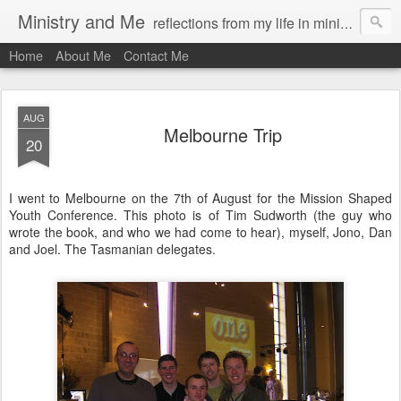
Ministry and Me
reflections from my life in ministry by chris bowditch
Home
About Me
Contact Me
AUG
Melbourne Trip
20
I went to Melbourne on the 7th of August for the Mission Shaped
Youth Conference. This photo is of Tim Sudworth (the guy who
wrote the book, and who we had come to hear), myself, Jono, Dan
and Joel. The Tasmanian delegates.