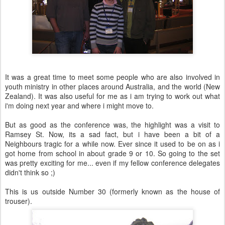
It was a great time to meet some people who are also involved in
youth ministry in other places around Australia, and the world (New
Zealand). It was also useful for me as i am trying to work out what
i'm doing next year and where i might move to.
But as good as the conference was, the highlight was a visit to
Ramsey St. Now, its a sad fact, but i have been a bit of a
Neighbours tragic for a while now. Ever since it used to be on as i
got home from school in about grade 9 or 10. So going to the set
was pretty exciting for me... even if my fellow conference delegates
didn't think so ;)
This is us outside Number 30 (formerly known as the house of
trouser).