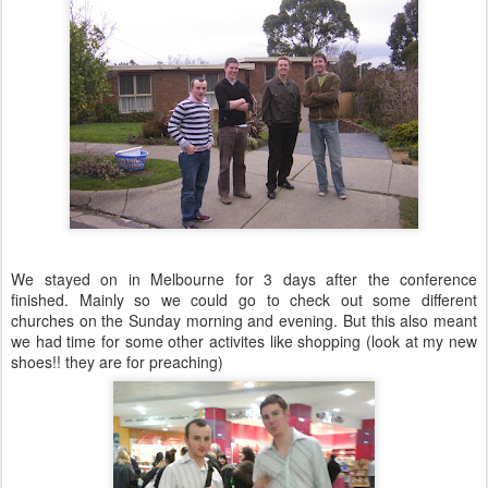
We stayed on in Melbourne for 3 days after the conference
finished. Mainly so we could go to check out some different
churches on the Sunday morning and evening. But this also meant
we had time for some other activites like shopping (look at my new
shoes!! they are for preaching)