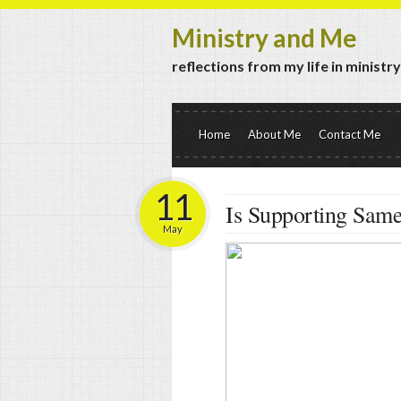
Ministry and Me
reflections from my life in ministr
Home
About Me
Contact Me
11
Is Supporting Sam
May