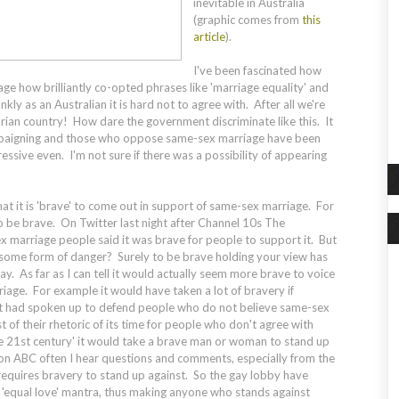
inevitable in Australia
(graphic comes from
this
article
).
I've been fascinated how
age how brilliantly co-opted phrases like 'marriage equality' and
ankly as an Australian it is hard not to agree with. After all we're
arian country! How dare the government discriminate like this. It
 campaigning and those who oppose same-sex marriage have been
ressive even. I'm not sure if there was a possibility of appearing
hat it is 'brave' to come out in support of same-sex marriage. For
 be brave. On Twitter last night after Channel 10s
The
 marriage people said it was brave for people to support it. But
 some form of danger? Surely to be brave holding your view has
y. As far as I can tell it would actually seem more brave to voice
age. For example it would have taken a lot of bravery if
ht had spoken up to defend people who do not believe same-sex
t of their rhetoric of its time for people who don't agree with
he 21st century' it would take a brave man or woman to stand up
on ABC often I hear questions and comments, especially from the
at requires bravery to stand up against. So the gay lobby have
r 'equal love' mantra, thus making anyone who stands against