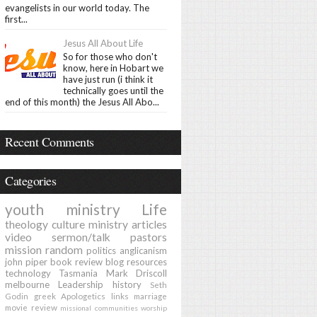
evangelists in our world today. The
first...
Jesus All About Life
So for those who don't
know, here in Hobart we
have just run (i think it
technically goes until the
end of this month) the Jesus All Abo...
Recent Comments
Categories
youth ministry
Life
theology
culture
ministry
articles
video
sermon/talk
pastors
mission
random
politics
anglicanism
john piper
book review
blog
resources
technology
Tasmania
Mark Driscoll
melbourne
Leadership
history
Seth
Godin
greek
Apologetics
links
marriage
movie review
missional communities
worship