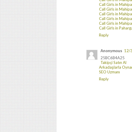
Call Girls in Mahip
Call Girls in Mahip
Call Girls in Mahip
Call Girls in Mahip
Call Girls in Mahip
Call Girls in Paharg
Reply
Anonymous
12/
25BC6B4A25
Takipçi Satın Al
Arkadaşlarla Oyna
SEO Uzmanı
Reply