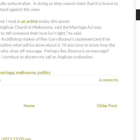
lly unAustralian. In doing so they cannot claim that it is brave to
stand against this view.
te I read in
an article
today this quote:
nglican Church in Melbourne, said the Marriage Act was
to tell someone their love isn't right," he said.
e ArchBishop makes of Rev Gary Bouma's statement and if he
sition what will be done about it. I'd also love to know how the
ts who stray off message. Perhaps Rev Bouma is on message?
 I continue to discern my call to Anglican ordination.
arriage
,
melbourne
,
politics
s
4 comments
Home
Older Post
1/2012 12:05 pm