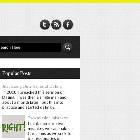
Popular Posts
Just Going Out? Issues of Dating
In 2008 I preached this sermon on
Dating. I was then a single man and
about a month later I put this into
practice and started dating Ell...
Two mission mistakes
I think there are two
mistakes we can make as
Christians as we seek to
be missionaries or