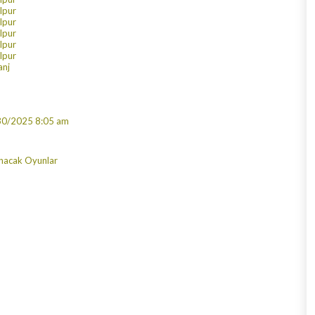
alpur
alpur
alpur
alpur
alpur
anj
30/2025 8:05 am
nacak Oyunlar