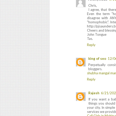
Chris,
I agree, that ther
Even the term "h
disagree with ANY
"homophobic". Inter
http://pjsaunders.
Cheers and blessin
John Tongue
Tas.
Reply
king of seo
12/0
Perpetually cons
bloggers.
shubha mangal mar
Reply
Rajesh
6/21/202
If you want a ba
things you should
your city. In simpl
services we provide
Call Girls in Mahip