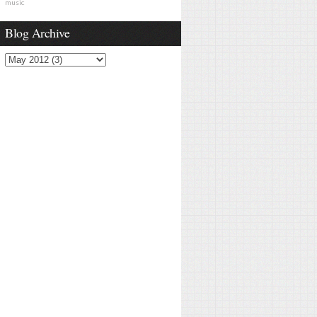
music
Blog Archive