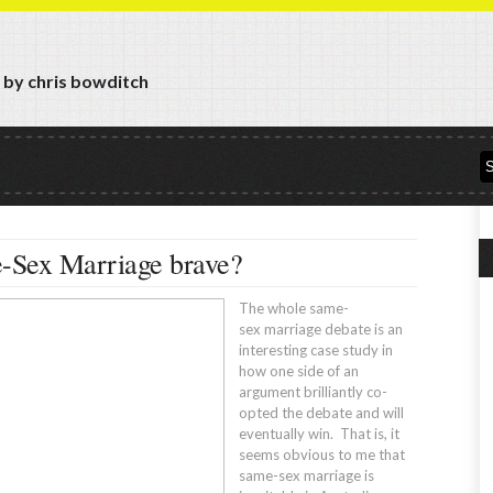
y by chris bowditch
e-Sex Marriage brave?
The whole same-
sex marriage debate is an
interesting case study in
how one side of an
argument brilliantly co-
opted the debate and will
eventually win. That is, it
seems obvious to me that
same-sex marriage is