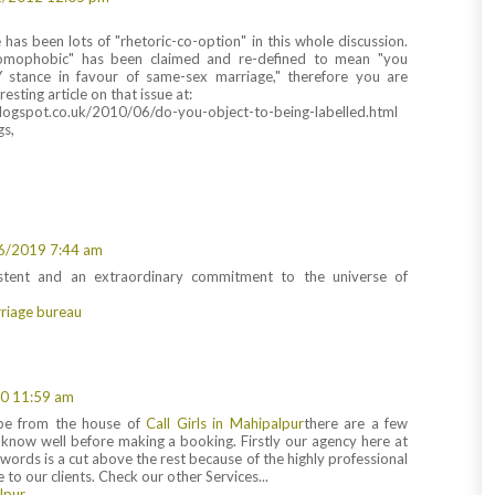
e has been lots of "rhetoric-co-option" in this whole discussion.
omophobic" has been claimed and re-defined to mean "you
 stance in favour of same-sex marriage," therefore you are
esting article on that issue at:
blogspot.co.uk/2010/06/do-you-object-to-being-labelled.html
gs,
6/2019 7:44 am
istent and an extraordinary commitment to the universe of
riage bureau
0 11:59 am
be from the house of
Call Girls in Mahipalpur
there are a few
 know well before making a booking. Firstly our agency here at
e words is a cut above the rest because of the highly professional
 to our clients. Check our other Services...
alpur