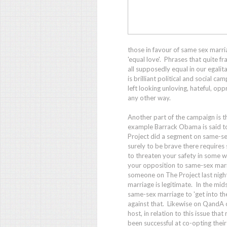
those in favour of same sex marri
'equal love'. Phrases that quite fr
all supposedly equal in our egalit
is brilliant political and social
left looking unloving, hateful, opp
any other way.
Another part of the campaign is t
example Barrack Obama is said to
Project
did a segment on same-sex
surely to be brave there requires
to threaten your safety in some wa
your opposition to same-sex marri
someone on
The Project
last nig
marriage is legitimate. In the mids
same-sex marriage to 'get into t
against that. Likewise on
QandA
host, in relation to this issue th
been successful at co-opting thei