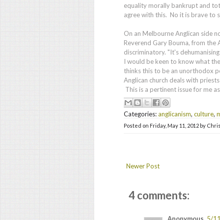
equality morally bankrupt and tota
agree with this. No it is brave to 
On an Melbourne Anglican side no
Reverend Gary Bouma, from the A
discriminatory. "It's dehumanising 
I would be keen to know what th
thinks this to be an unorthodox po
Anglican church deals with pries
This is a pertinent issue for me as
Categories:
anglicanism
,
culture
,
m
Posted on
Friday, May 11, 2012
by
Chri
Newer Post
4 comments:
Anonymous
5/1